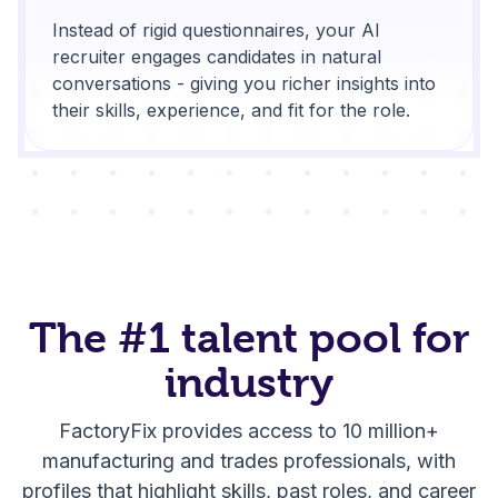
Instead of rigid questionnaires, your AI
recruiter engages candidates in natural
conversations - giving you richer insights into
their skills, experience, and fit for the role.
The
#1 talent pool
for
industry
FactoryFix provides access to 10 million+
manufacturing and trades professionals, with
profiles that highlight skills, past roles, and career