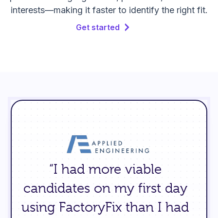
interests—making it faster to identify the right fit.
Get started
“I had more viable
candidates on my first day
using FactoryFix than I had