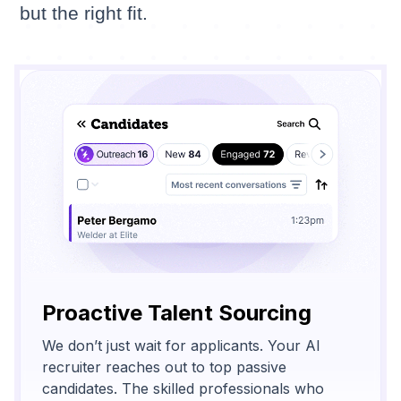
but the right fit.
Proactive Talent Sourcing
We don’t just wait for applicants. Your AI
recruiter reaches out to top passive
candidates. The skilled professionals who