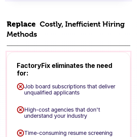
Replace
Costly, Inefficient Hiring
Methods
FactoryFix eliminates the need
for:
Job board subscriptions that deliver
unqualified applicants
High-cost agencies that don't
understand your industry
Time-consuming resume screening