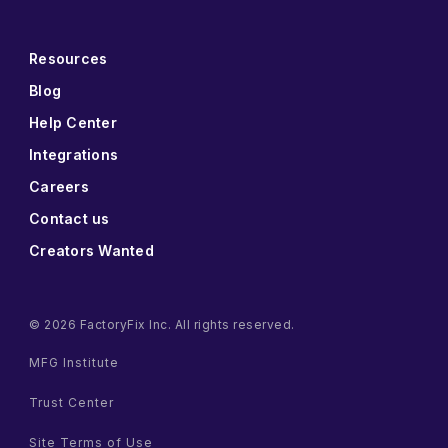
Resources
Blog
Help Center
Integrations
Careers
Contact us
Creators Wanted
© 2026 FactoryFix Inc. All rights reserved.
MFG Institute
Trust Center
Site Terms of Use