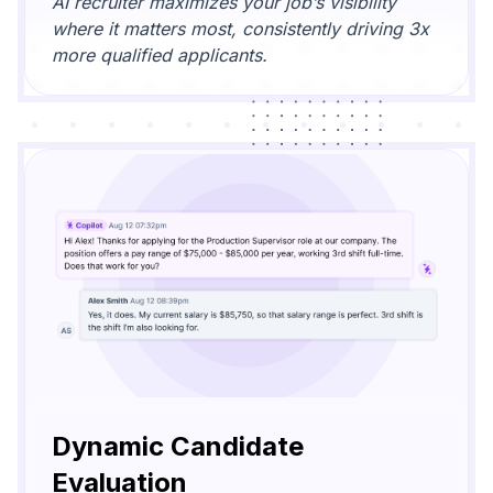
AI recruiter maximizes your job’s visibility
where it matters most, consistently driving 3x
more qualified applicants.
Dynamic Candidate
Evaluation