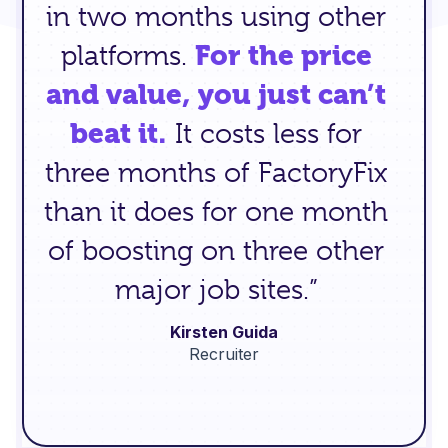
in two months using other
platforms.
For the price
and value, you just can’t
beat it.
It costs less for
three months of FactoryFix
than it does for one month
of boosting on three other
major job sites.”
Kirsten Guida
Recruiter