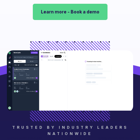
Learn more - Book a demo
TRUSTED BY INDUSTRY LEADERS
NATIONWIDE