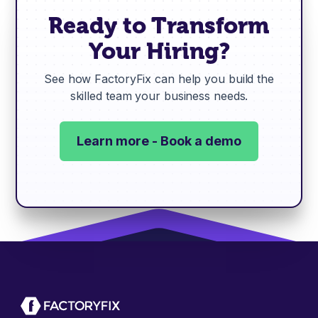
Ready to Transform
Your Hiring?
See how FactoryFix can help you build the
skilled team your business needs.
Learn more - Book a demo