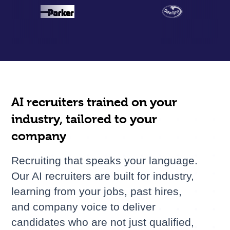
AI recruiters trained on your
industry, tailored to your
company
Recruiting that speaks your language.
Our AI recruiters are built for industry,
learning from your jobs, past hires,
and company voice to deliver
candidates who are not just qualified,