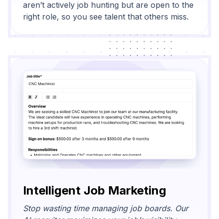
aren’t actively job hunting but are open to the
right role, so you see talent that others miss.
Intelligent Job Marketing
Stop wasting time managing job boards. Our