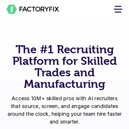
The #1 Recruiting
Platform for Skilled
Trades and
Manufacturing
Access 10M+ skilled pros with AI recruiters
that source, screen, and engage candidates
around the clock, helping your team hire faster
and smarter.