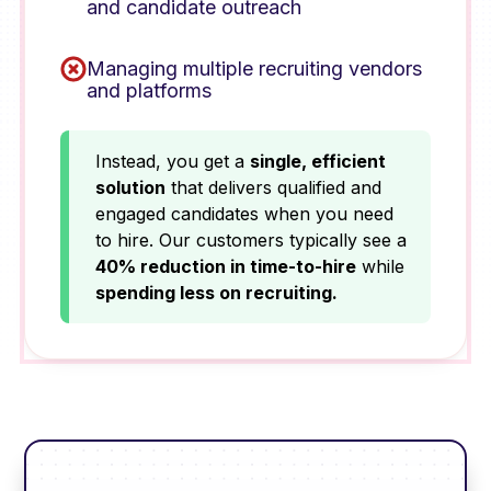
and candidate outreach
Managing multiple recruiting vendors
and platforms
Instead, you get a
single, efficient
solution
that delivers qualified and
engaged candidates when you need
to hire. Our customers typically see a
40% reduction in time-to-hire
while
spending less on recruiting.