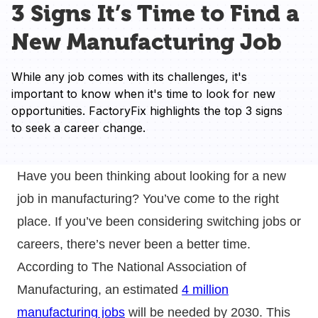
3 Signs It’s Time to Find a
New Manufacturing Job
While any job comes with its challenges, it's 
important to know when it's time to look for new 
opportunities. FactoryFix highlights the top 3 signs 
to seek a career change.
Have you been thinking about looking for a new
job in manufacturing? You’ve come to the right
place. If you’ve been considering switching jobs or
careers, there’s never been a better time.
According to The National Association of
Manufacturing, an estimated
4 million
manufacturing jobs
will be needed by 2030. This