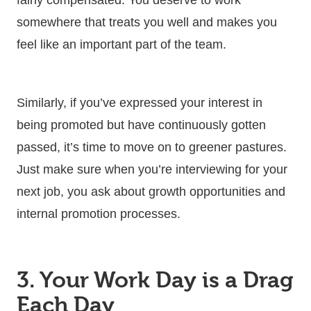
somewhere that treats you well and makes you
feel like an important part of the team.
Similarly, if you’ve expressed your interest in
being promoted but have continuously gotten
passed, it’s time to move on to greener pastures.
Just make sure when you’re interviewing for your
next job, you ask about growth opportunities and
internal promotion processes.
3. Your Work Day is a Drag
Each Day