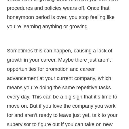
procedures and policies wears off. Once that
honeymoon period is over, you stop feeling like
you’re learning anything or growing.
Sometimes this can happen, causing a lack of
growth in your career. Maybe there just aren’t
opportunities for promotion and career
advancement at your current company, which
means you’re doing the same repetitive tasks
every day. This can be a big sign that it’s time to
move on. But if you love the company you work
for and aren’t ready to leave just yet, talk to your
supervisor to figure out if you can take on new