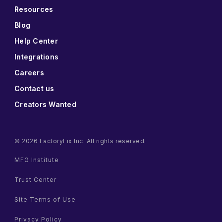
Resources
Blog
Help Center
Integrations
Careers
Contact us
Creators Wanted
© 2026 FactoryFix Inc. All rights reserved.
MFG Institute
Trust Center
Site Terms of Use
Privacy Policy