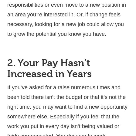
responsibilities or even move to a new position in
an area you’re interested in. Or, if change feels
necessary, looking for a new job could allow you
to grow the potential you know you have.
2. Your Pay Hasn’t
Increased in Years
If you’ve asked for a raise numerous times and
been told there isn’t the budget or that it’s not the
right time, you may want to find a new opportunity
somewhere else. Especially if you feel that the
work you put in every day isn’t being valued or
fairly compensated. You deserve to work