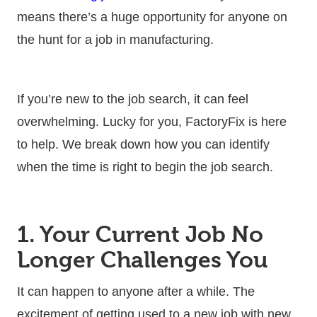
means there’s a huge opportunity for anyone on
the hunt for a job in manufacturing.
If you’re new to the job search, it can feel
overwhelming. Lucky for you, FactoryFix is here
to help. We break down how you can identify
when the time is right to begin the job search.
1. Your Current Job No
Longer Challenges You
It can happen to anyone after a while. The
excitement of getting used to a new job with new