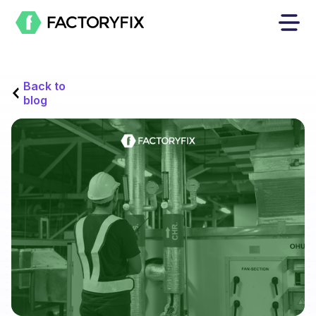
Back to
blog