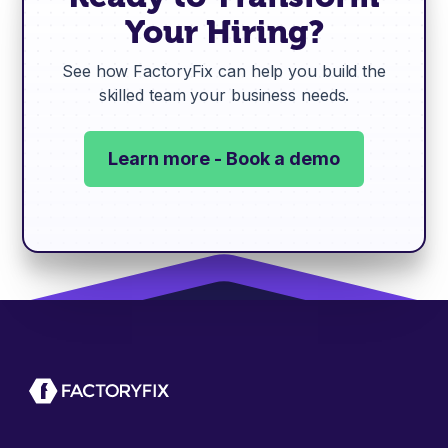
Your Hiring?
See how FactoryFix can help you build the
skilled team your business needs.
Learn more - Book a demo