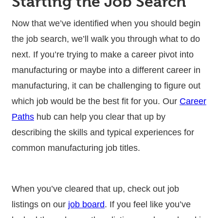
Starting the Job Search
Now that we’ve identified when you should begin
the job search, we’ll walk you through what to do
next. If you’re trying to make a career pivot into
manufacturing or maybe into a different career in
manufacturing, it can be challenging to figure out
which job would be the best fit for you. Our
Career
Paths
hub can help you clear that up by
describing the skills and typical experiences for
common manufacturing job titles.
When you’ve cleared that up, check out job
listings on our
job board
. If you feel like you’ve