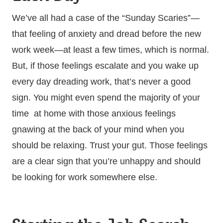
We’ve all had a case of the “Sunday Scaries”—
that feeling of anxiety and dread before the new
work week—at least a few times, which is normal.
But, if those feelings escalate and you wake up
every day dreading work, that’s never a good
sign. You might even spend the majority of your
time at home with those anxious feelings
gnawing at the back of your mind when you
should be relaxing. Trust your gut. Those feelings
are a clear sign that you’re unhappy and should
be looking for work somewhere else.