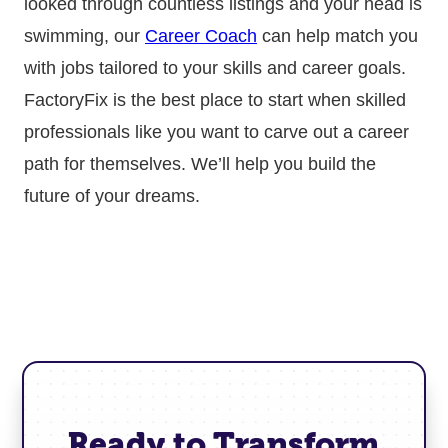
looked through countless listings and your head is
swimming, our
Career Coach
can help match you
with jobs tailored to your skills and career goals.
FactoryFix is the best place to start when skilled
professionals like you want to carve out a career
path for themselves. We’ll help you build the
future of your dreams.
Ready to Transform