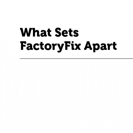
What Sets
FactoryFix Apart