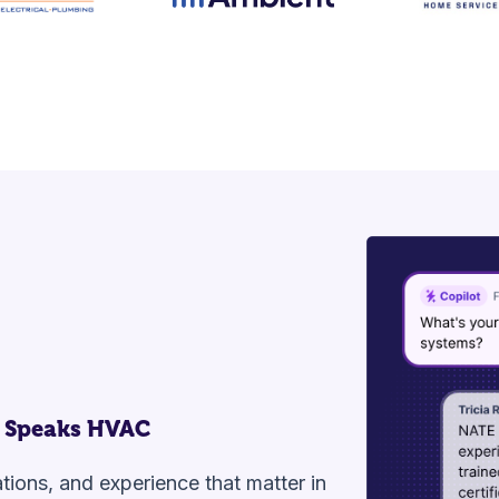
 Speaks HVAC
cations, and experience that matter in