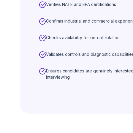
Verifies NATE and EPA certifications
Confirms industrial and commercial experie
Checks availability for on-call rotation
Validates controls and diagnostic capabilitie
Ensures candidates are genuinely intereste
interviewing