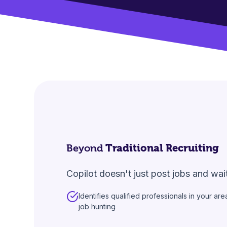
Beyond
Traditional Recruiting
Copilot doesn't just post jobs and wai
Identifies qualified professionals in your ar
job hunting