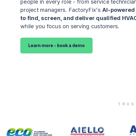
people in every role - from service technician
project managers. FactoryFix's
AI-powered 
to find, screen, and deliver qualified HVA
while you focus on serving customers.
Learn more - book a demo
TRUS