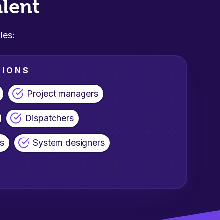
lent
les:
TIONS
Project managers
Dispatchers
ls
System designers