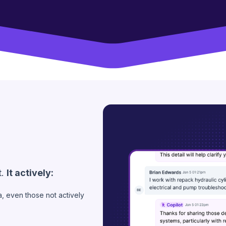
t.
It actively:
ea, even those not actively