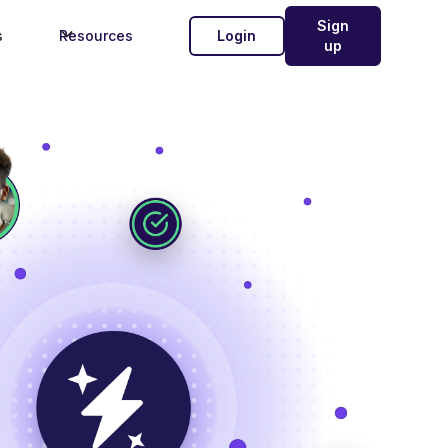
Sign
s
Resources
Login
up