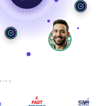
NIES: