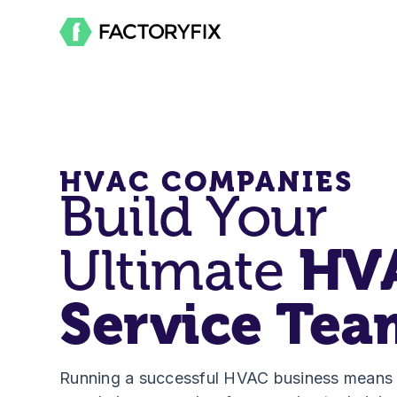
HVAC COMPANIES
Build Your
Ultimate
HV
Service Tea
Running a successful HVAC business means h