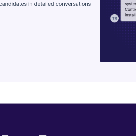
andidates in detailed conversations