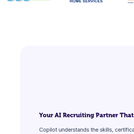
Your
AI Recruiting Partner
That
Copilot understands the skills, certifi