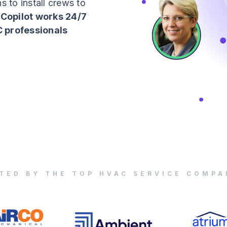
s to install crews to
Copilot works 24/7
C professionals
TED BY THE TOP HVAC SERVICE COMPA