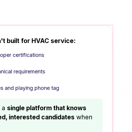
't built for HVAC service:
oper certifications
hnical requirements
s and playing phone tag
h a
single platform that knows
ied, interested candidates
when