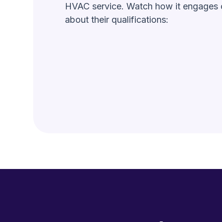
HVAC service. Watch how it engages c
about their qualifications: