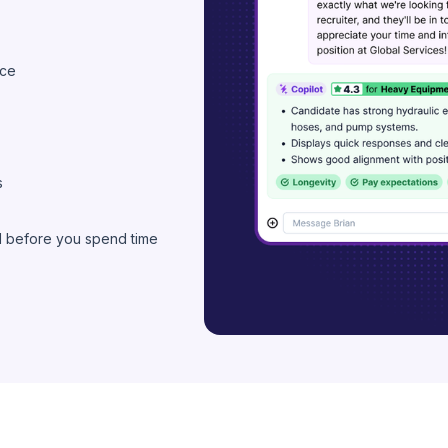
nce
s
d before you spend time