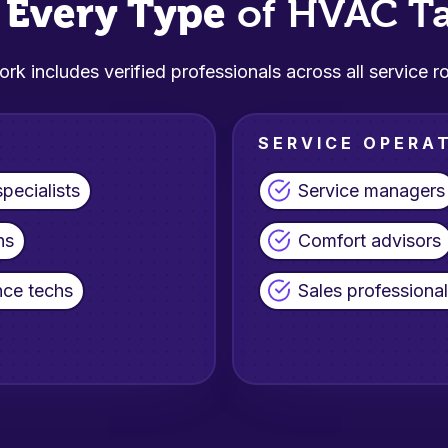
Every Type
s
of HVAC Ta
rk includes verified professionals across all service ro
SERVICE OPERA
pecialists
Service managers
ns
Comfort advisors
ce techs
Sales professiona