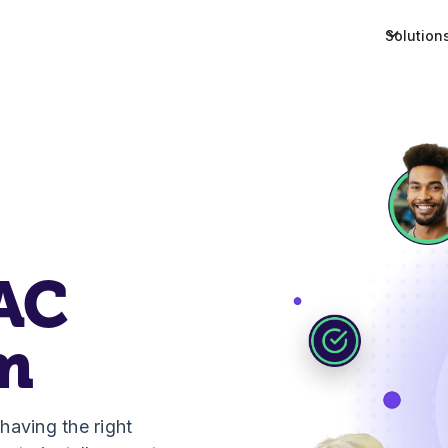
Solution
AC
m
aving the right