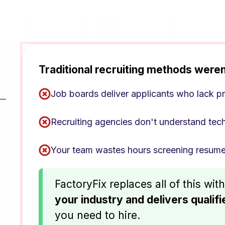
Traditional recruiting methods weren
Job boards deliver applicants who lack pr
Recruiting agencies don't understand tec
Your team wastes hours screening resume
FactoryFix replaces all of this wit
your industry and delivers qualif
you need to hire.