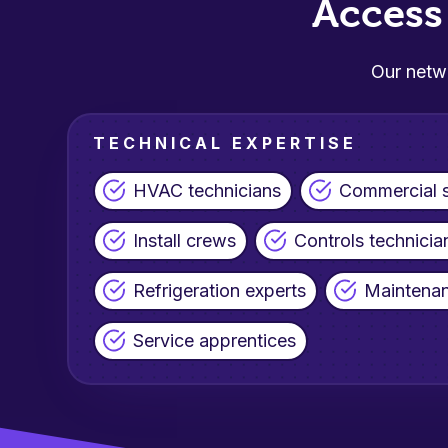
Acces
Our netwo
TECHNICAL EXPERTISE
HVAC technicians
Commercial s
Install crews
Controls technicia
Refrigeration experts
Maintenan
Service apprentices