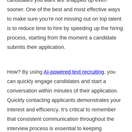
sooner. One of the best and most effective ways
to make sure you’re not missing out on top talent
is to reduce time to hire by speeding up the hiring
process, starting from the moment a candidate
submits their application.
How? By using
AI-powered text recruiting
, you
can quickly engage candidates and start a
conversation within minutes of their application.
Quickly contacting applicants demonstrates your
interest and efficiency. It’s critical to remember
that consistent communication throughout the
interview process is essential to keeping