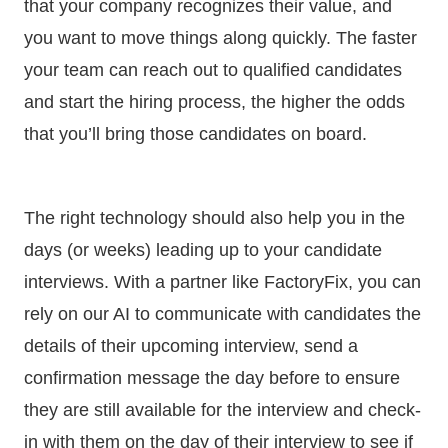
that your company recognizes their value, and
you want to move things along quickly. The faster
your team can reach out to qualified candidates
and start the hiring process, the higher the odds
that you’ll bring those candidates on board.
The right technology should also help you in the
days (or weeks) leading up to your candidate
interviews. With a partner like FactoryFix, you can
rely on our AI to communicate with candidates the
details of their upcoming interview, send a
confirmation message the day before to ensure
they are still available for the interview and check-
in with them on the day of their interview to see if