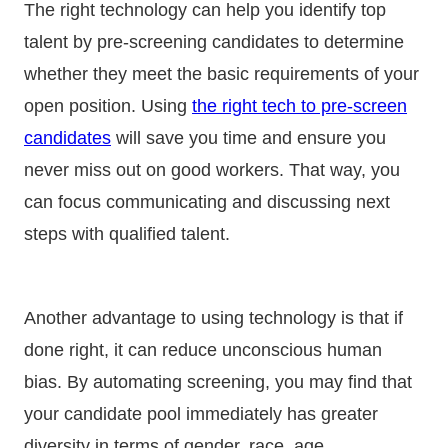
The right technology can help you identify top
talent by pre-screening candidates to determine
whether they meet the basic requirements of your
open position. Using
the right tech to pre-screen
candidates
will save you time and ensure you
never miss out on good workers.
That way, you
can focus communicating and discussing next
steps with qualified talent.
Another advantage to using technology is that if
done right, it can reduce unconscious human
bias. By automating screening, you may find that
your candidate pool immediately has greater
diversity in terms of gender, race, age,