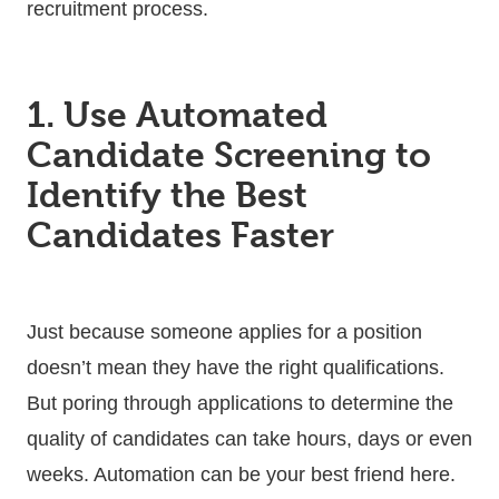
recruitment process.
1. Use Automated
Candidate Screening to
Identify the Best
Candidates Faster
Just because someone applies for a position
doesn’t mean they have the right qualifications.
But poring through applications to determine the
quality of candidates can take hours, days or even
weeks. Automation can be your best friend here.