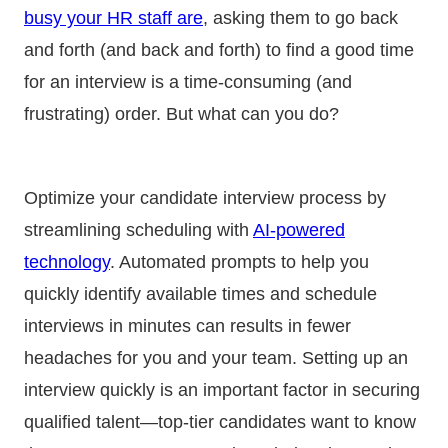
busy your HR staff are
, asking them to go back
and forth (and back and forth) to find a good time
for an interview is a time-consuming (and
frustrating) order. But what can you do?
Optimize your candidate interview process by
streamlining scheduling with
AI-powered
technology
. Automated prompts to help you
quickly identify available times and schedule
interviews in minutes can results in fewer
headaches for you and your team. Setting up an
interview quickly is an important factor in securing
qualified talent—top-tier candidates want to know