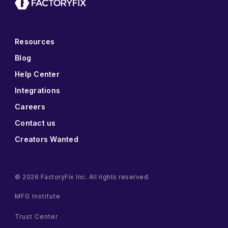
Resources
Blog
Help Center
Integrations
Careers
Contact us
Creators Wanted
© 2026 FactoryFix Inc. All rights reserved.
MFG Institute
Trust Center