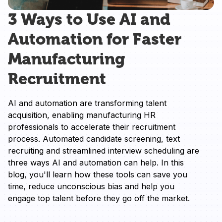
3 Ways to Use AI and
Automation for Faster
Manufacturing
Recruitment
AI and automation are transforming talent 
acquisition, enabling manufacturing HR 
professionals to accelerate their recruitment 
process. Automated candidate screening, text 
recruiting and streamlined interview scheduling are 
three ways AI and automation can help. In this 
blog, you'll learn how these tools can save you 
time, reduce unconscious bias and help you 
engage top talent before they go off the market.