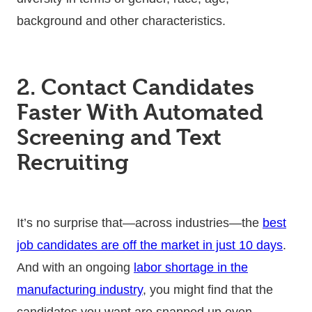
background and other characteristics.
2. Contact Candidates
Faster With Automated
Screening and Text
Recruiting
It’s no surprise that—across industries—the
best
job candidates are off the market in just 10 days
.
And with an ongoing
labor shortage in the
manufacturing industry
, you might find that the
candidates you want are snapped up even