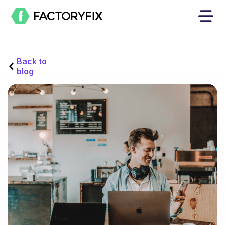
Back to
blog