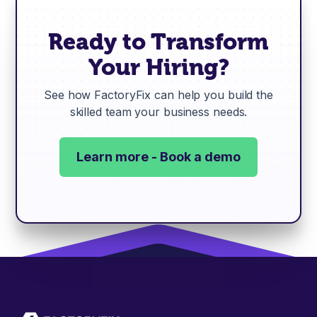
Ready to Transform
Your Hiring?
See how FactoryFix can help you build the
skilled team your business needs.
Learn more - Book a demo