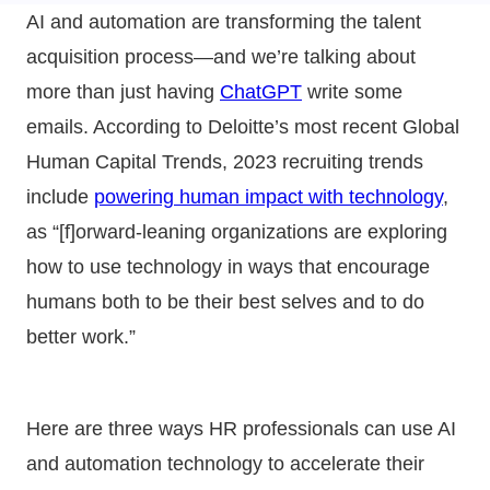
AI and automation are transforming the talent
acquisition process—and we’re talking about
more than just having
ChatGPT
write some
emails. According to Deloitte’s most recent Global
Human Capital Trends, 2023 recruiting trends
include
powering human impact with technology
,
as “[f]orward-leaning organizations are exploring
how to use technology in ways that encourage
humans both to be their best selves and to do
better work.”
Here are three ways HR professionals can use AI
and automation technology to accelerate their