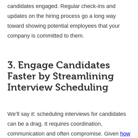
candidates engaged. Regular check-ins and
updates on the hiring process go a long way
toward showing potential employees that your
company is committed to them.
3. Engage Candidates
Faster by Streamlining
Interview Scheduling
We’ll say it: scheduling interviews for candidates
can be a drag. It requires coordination,
communication and often compromise. Given
how