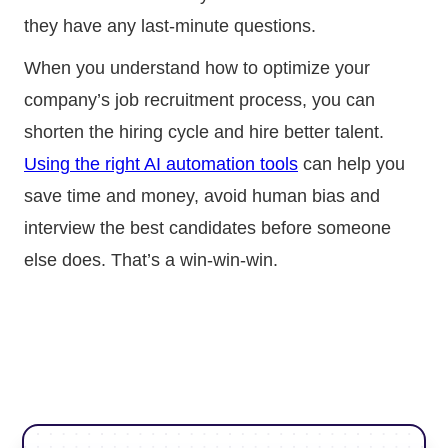
they have any last-minute questions.
When you understand how to optimize your
company’s job recruitment process, you can
shorten the hiring cycle and hire better talent.
Using the right AI automation tools
can help you
save time and money, avoid human bias and
interview the best candidates before someone
else does. That’s a win-win-win.