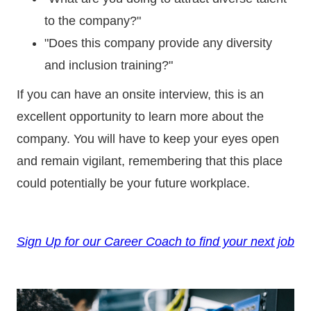
to the company?"
"Does this company provide any diversity
and inclusion training?"
If you can have an onsite interview, this is an
excellent opportunity to learn more about the
company. You will have to keep your eyes open
and remain vigilant, remembering that this place
could potentially be your future workplace.
Sign Up for our Career Coach to find your next job