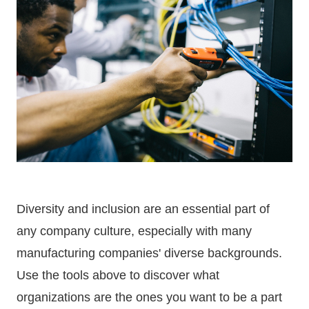
Diversity and inclusion are an essential part of
any company culture, especially with many
manufacturing companies' diverse backgrounds.
Use the tools above to discover what
organizations are the ones you want to be a part