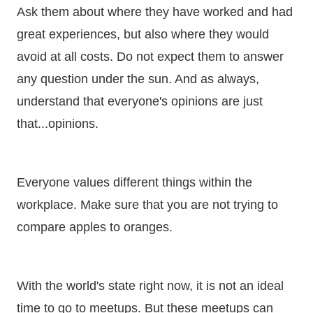
Ask them about where they have worked and had
great experiences, but also where they would
avoid at all costs. Do not expect them to answer
any question under the sun. And as always,
understand that everyone's opinions are just
that...opinions.
Everyone values different things within the
workplace. Make sure that you are not trying to
compare apples to oranges.
With the world's state right now, it is not an ideal
time to go to meetups. But these meetups can