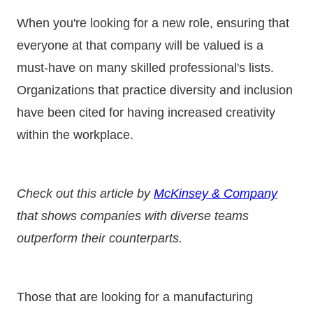
When you're looking for a new role, ensuring that
everyone at that company will be valued is a
must-have on many skilled professional's lists.
Organizations that practice diversity and inclusion
have been cited for having increased creativity
within the workplace.
Check out this article by
McKinsey & Company
that shows companies with diverse teams
outperform their counterparts.
Those that are looking for a manufacturing