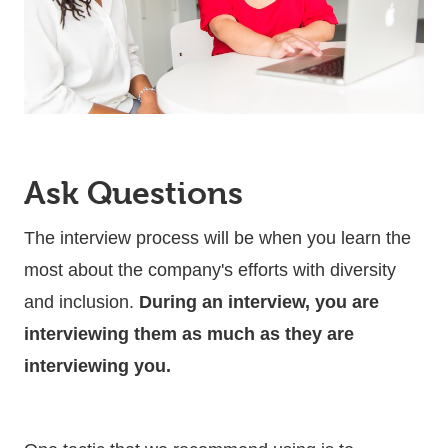
Ask Questions
The interview process will be when you learn the
most about the company's efforts with diversity
and inclusion.
During an interview, you are
interviewing them as much as they are
interviewing you.