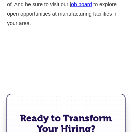
of. And be sure to visit our j
ob board
to explore
open opportunities at manufacturing facilities in
your area.
Ready to Transform
Your Hiring?