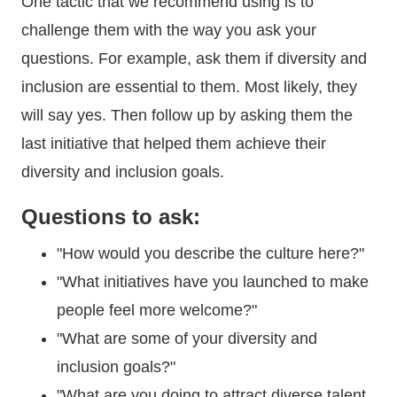
One tactic that we recommend using is to
challenge them with the way you ask your
questions. For example, ask them if diversity and
inclusion are essential to them. Most likely, they
will say yes. Then follow up by asking them the
last initiative that helped them achieve their
diversity and inclusion goals.
Questions to ask:
"How would you describe the culture here?"
"What initiatives have you launched to make
people feel more welcome?"
"What are some of your diversity and
inclusion goals?"
"What are you doing to attract diverse talent