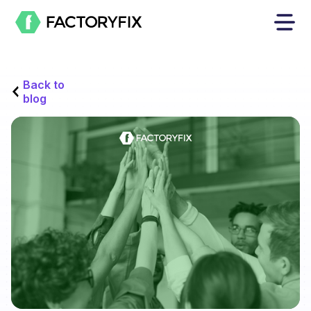
Back to
blog