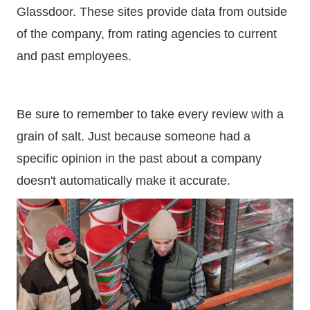
Glassdoor. These sites provide data from outside
of the company, from rating agencies to current
and past employees.
Be sure to remember to take every review with a
grain of salt. Just because someone had a
specific opinion in the past about a company
doesn't automatically make it accurate.