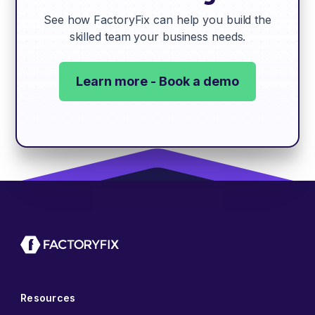
See how FactoryFix can help you build the
skilled team your business needs.
Learn more - Book a demo
Resources