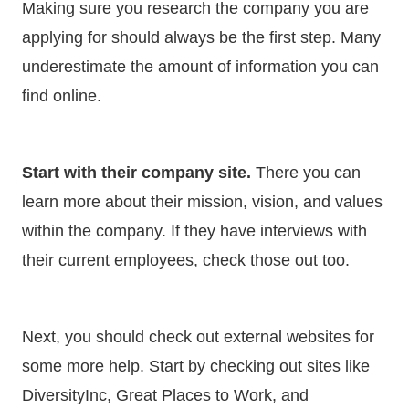
Making sure you research the company you are
applying for should always be the first step. Many
underestimate the amount of information you can
find online.
Start with their company site.
There you can
learn more about their mission, vision, and values
within the company. If they have interviews with
their current employees, check those out too.
Next, you should check out external websites for
some more help. Start by checking out sites like
DiversityInc, Great Places to Work, and