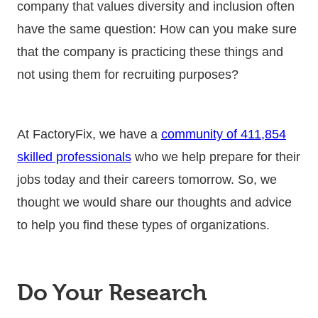
company that values diversity and inclusion often
have the same question: How can you make sure
that the company is practicing these things and
not using them for recruiting purposes?
At FactoryFix, we have a
community of 411,854
skilled professionals
who we help prepare for their
jobs today and their careers tomorrow. So, we
thought we would share our thoughts and advice
to help you find these types of organizations.
Do Your Research