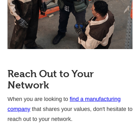
Reach Out to Your
Network
When you are looking to
find a manufacturing
company
that shares your values, don't hesitate to
reach out to your network.