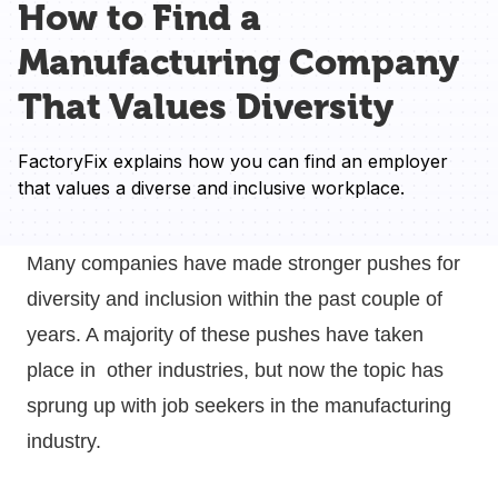
How to Find a
Manufacturing Company
That Values Diversity
FactoryFix explains how you can find an employer 
that values a diverse and inclusive workplace.
Many companies have made stronger pushes for
diversity and inclusion within the past couple of
years. A majority of these pushes have taken
place in other industries, but now the topic has
sprung up with job seekers in the manufacturing
industry.