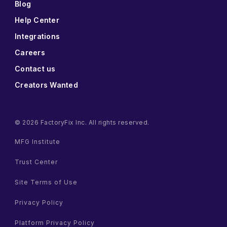
Blog
Help Center
Integrations
Careers
Contact us
Creators Wanted
© 2026 FactoryFix Inc. All rights reserved.
MFG Institute
Trust Center
Site Terms of Use
Privacy Policy
Platform Privacy Policy