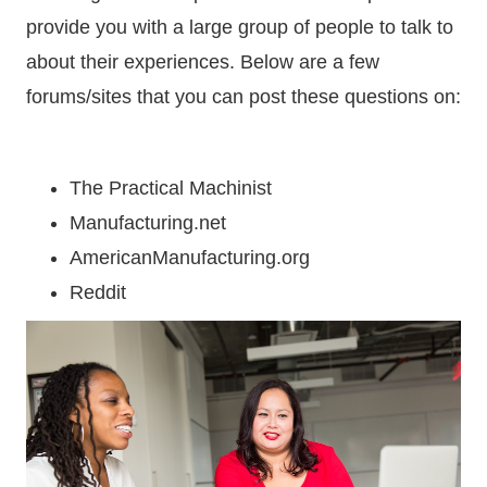
provide you with a large group of people to talk to
about their experiences. Below are a few
forums/sites that you can post these questions on:
The Practical Machinist
Manufacturing.net
AmericanManufacturing.org
Reddit