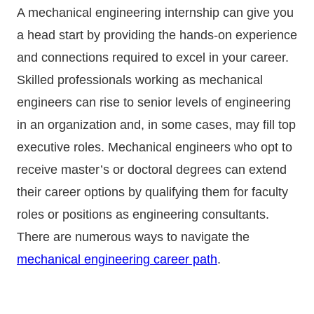
A mechanical engineering internship can give you
a head start by providing the hands-on experience
and connections required to excel in your career.
Skilled professionals working as mechanical
engineers can rise to senior levels of engineering
in an organization and, in some cases, may fill top
executive roles. Mechanical engineers who opt to
receive master’s or doctoral degrees can extend
their career options by qualifying them for faculty
roles or positions as engineering consultants.
There are numerous ways to navigate the
mechanical engineering career path
.