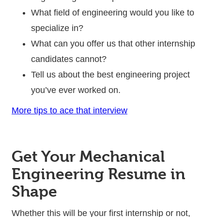
What field of engineering would you like to
specialize in?
What can you offer us that other internship
candidates cannot?
Tell us about the best engineering project
you’ve ever worked on.
More tips to ace that interview
Get Your Mechanical
Engineering Resume in
Shape
Whether this will be your first internship or not,