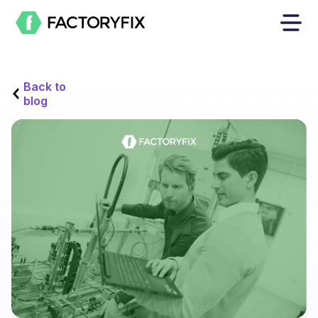
Back to
blog