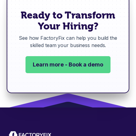
Ready to Transform
Your Hiring?
See how FactoryFix can help you build the
skilled team your business needs.
Learn more - Book a demo