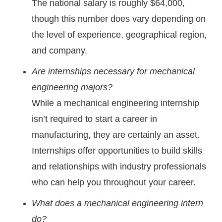
The national salary is roughly $64,000,
though this number does vary depending on
the level of experience, geographical region,
and company.
Are internships necessary for mechanical
engineering majors?
While a mechanical engineering internship
isn’t required to start a career in
manufacturing, they are certainly an asset.
Internships offer opportunities to build skills
and relationships with industry professionals
who can help you throughout your career.
What does a mechanical engineering intern
do?