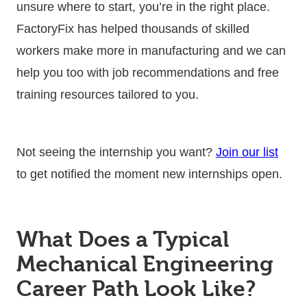
unsure where to start, you’re in the right place.
FactoryFix has helped thousands of skilled
workers make more in manufacturing and we can
help you too with job recommendations and free
training resources tailored to you.
Not seeing the internship you want?
Join our list
to get notified the moment new internships open.
What Does a Typical
Mechanical Engineering
Career Path Look Like?