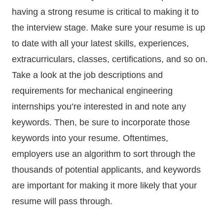
having a strong resume is critical to making it to
the interview stage. Make sure your resume is up
to date with all your latest skills, experiences,
extracurriculars, classes, certifications, and so on.
Take a look at the job descriptions and
requirements for mechanical engineering
internships you’re interested in and note any
keywords. Then, be sure to incorporate those
keywords into your resume. Oftentimes,
employers use an algorithm to sort through the
thousands of potential applicants, and keywords
are important for making it more likely that your
resume will pass through.