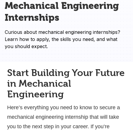
Mechanical Engineering
Internships
Curious about mechanical engineering internships? 
Learn how to apply, the skills you need, and what 
you should expect.
Start Building Your Future
in Mechanical
Engineering
Here’s everything you need to know to secure a
mechanical engineering internship that will take
you to the next step in your career. If you’re