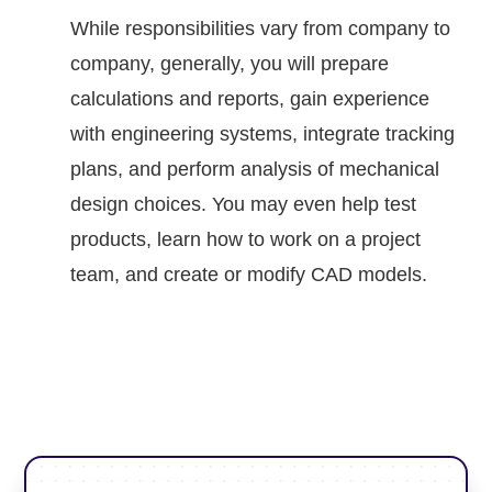
While responsibilities vary from company to
company, generally, you will prepare
calculations and reports, gain experience
with engineering systems, integrate tracking
plans, and perform analysis of mechanical
design choices. You may even help test
products, learn how to work on a project
team, and create or modify CAD models.