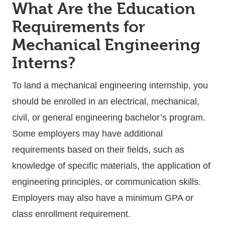
What Are the Education
Requirements for
Mechanical Engineering
Interns?
To land a mechanical engineering internship, you
should be enrolled in an electrical, mechanical,
civil, or general engineering bachelor’s program.
Some employers may have additional
requirements based on their fields, such as
knowledge of specific materials, the application of
engineering principles, or communication skills.
Employers may also have a minimum GPA or
class enrollment requirement.