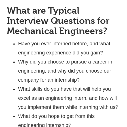
What are Typical
Interview Questions for
Mechanical Engineers?
Have you ever interned before, and what
engineering experience did you gain?
Why did you choose to pursue a career in
engineering, and why did you choose our
company for an internship?
What skills do you have that will help you
excel as an engineering intern, and how will
you implement them while interning with us?
What do you hope to get from this
engineering internship?