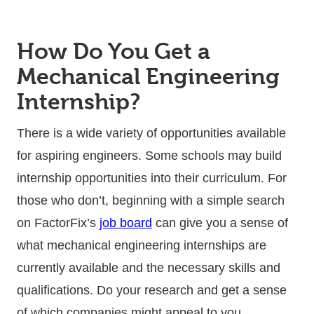
How Do You Get a
Mechanical Engineering
Internship?
There is a wide variety of opportunities available
for aspiring engineers. Some schools may build
internship opportunities into their curriculum. For
those who don’t, beginning with a simple search
on FactorFix’s
job board
can give you a sense of
what mechanical engineering internships are
currently available and the necessary skills and
qualifications. Do your research and get a sense
of which companies might appeal to you.