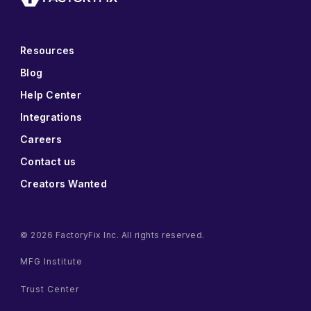
Resources
Blog
Help Center
Integrations
Careers
Contact us
Creators Wanted
© 2026 FactoryFix Inc. All rights reserved.
MFG Institute
Trust Center