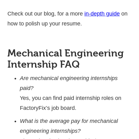
Check out our blog, for a more
in-depth guide
on
how to polish up your resume.
Mechanical Engineering
Internship FAQ
Are mechanical engineering internships
paid?
Yes, you can find paid internship roles on
FactoryFix’s job board.
What is the average pay for mechanical
engineering internships?