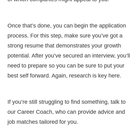
Once that’s done, you can begin the application
process. For this step, make sure you’ve got a
strong resume that demonstrates your growth
potential. After you’ve secured an interview, you’ll
need to prepare so you can be sure to put your
best self forward. Again, research is key here.
If you’re still struggling to find something, talk to
our Career Coach, who can provide advice and
job matches tailored for you.