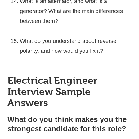
What is an alternator, and what is a
generator? What are the main differences
between them?
What do you understand about reverse
polarity, and how would you fix it?
Electrical Engineer
Interview Sample
Answers
What do you think makes you the
strongest candidate for this role?