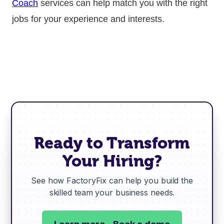
Coach
services can help match you with the right
jobs for your experience and interests.
Ready to Transform
Your Hiring?
See how FactoryFix can help you build the
skilled team your business needs.