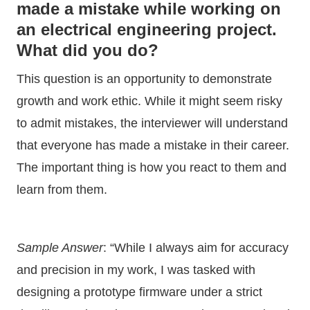
made a mistake while working on
an electrical engineering project.
What did you do?
This question is an opportunity to demonstrate
growth and work ethic. While it might seem risky
to admit mistakes, the interviewer will understand
that everyone has made a mistake in their career.
The important thing is how you react to them and
learn from them.
Sample Answer
: “While I always aim for accuracy
and precision in my work, I was tasked with
designing a prototype firmware under a strict