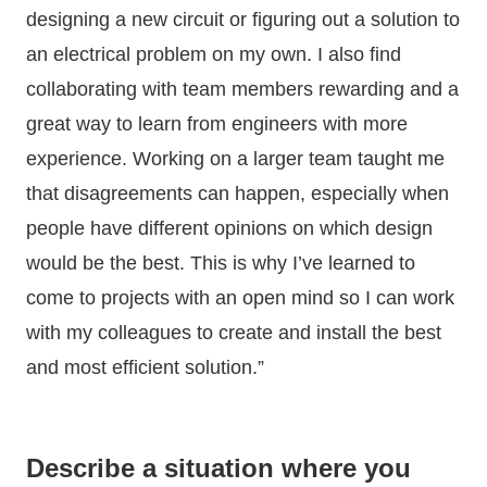
designing a new circuit or figuring out a solution to
an electrical problem on my own. I also find
collaborating with team members rewarding and a
great way to learn from engineers with more
experience. Working on a larger team taught me
that disagreements can happen, especially when
people have different opinions on which design
would be the best. This is why I’ve learned to
come to projects with an open mind so I can work
with my colleagues to create and install the best
and most efficient solution.”
Describe a situation where you