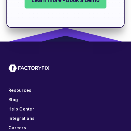
Learn more - Book a demo
Resources
Blog
Help Center
Integrations
Careers