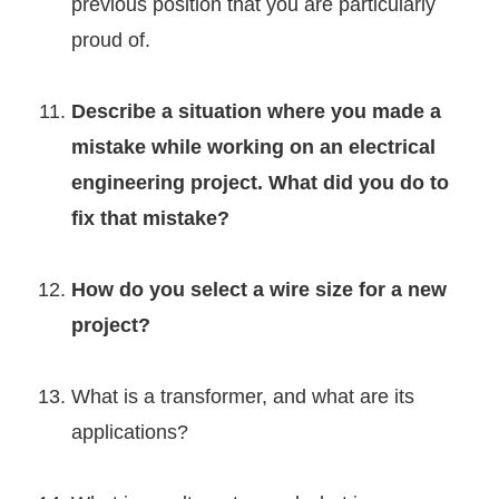
previous position that you are particularly
proud of.
Describe a situation where you made a
mistake while working on an electrical
engineering project. What did you do to
fix that mistake?
How do you select a wire size for a new
project?
What is a transformer, and what are its
applications?