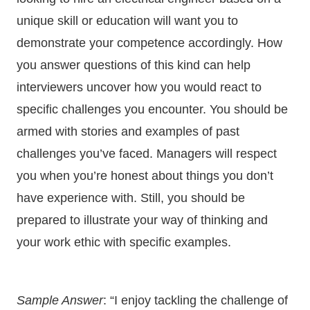
unique skill or education will want you to
demonstrate your competence accordingly. How
you answer questions of this kind can help
interviewers uncover how you would react to
specific challenges you encounter. You should be
armed with stories and examples of past
challenges you’ve faced. Managers will respect
you when you’re honest about things you don’t
have experience with. Still, you should be
prepared to illustrate your way of thinking and
your work ethic with specific examples.
Sample Answer
: “I enjoy tackling the challenge of