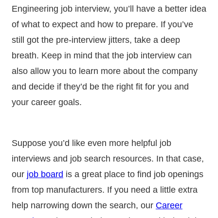
Engineering job interview, you’ll have a better idea
of what to expect and how to prepare. If you’ve
still got the pre-interview jitters, take a deep
breath. Keep in mind that the job interview can
also allow you to learn more about the company
and decide if they’d be the right fit for you and
your career goals.
Suppose you’d like even more helpful job
interviews and job search resources. In that case,
our
job board
is a great place to find job openings
from top manufacturers. If you need a little extra
help narrowing down the search, our
Career