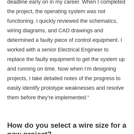
deadline early on in my career. When I completed
the project, the operating system was not
functioning. I quickly reviewed the schematics,
wiring diagrams, and CAD drawings and
determined a faulty piece of control equipment. I
worked with a senior Electrical Engineer to
replace the faulty equipment to get the system up
and running on time. Now when I’m designing
projects, I take detailed notes of the progress to
easily identify prototype weaknesses and resolve
them before they’re implemented.”
How do you select a wire size for a