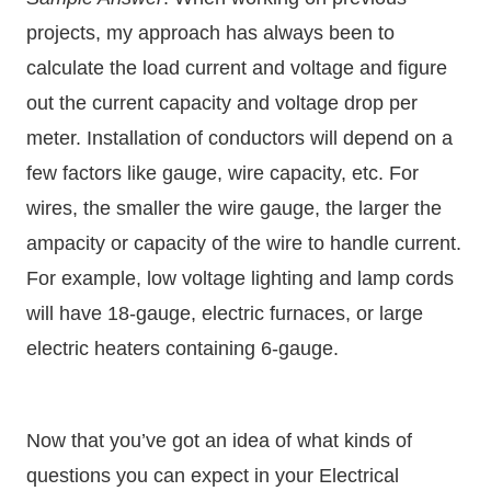
projects, my approach has always been to
calculate the load current and voltage and figure
out the current capacity and voltage drop per
meter. Installation of conductors will depend on a
few factors like gauge, wire capacity, etc. For
wires, the smaller the wire gauge, the larger the
ampacity or capacity of the wire to handle current.
For example, low voltage lighting and lamp cords
will have 18-gauge, electric furnaces, or large
electric heaters containing 6-gauge.
Now that you’ve got an idea of what kinds of
questions you can expect in your Electrical