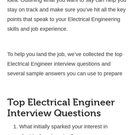
stay on track and make sure you’ve hit all the key
points that speak to your Electrical Engineering
skills and job experience.
To help you land the job, we’ve collected the top
Electrical Engineer interview questions and
several sample answers you can use to prepare
Top Electrical Engineer
Interview Questions
What initially sparked your interest in