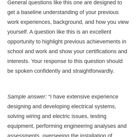
General questions like this one are designed to
get a baseline understanding of your previous
work experiences, background, and how you view
yourself. A question like this is an excellent
opportunity to highlight previous achievements in
school and work and show your certifications and
interests. Your response to this question should
be spoken confidently and straightforwardly.
Sample answer:
“I have extensive experience
designing and developing electrical systems,
solving wiring and electric issues, testing
equipment, performing engineering analyses and
assessments, overseeing the installation of