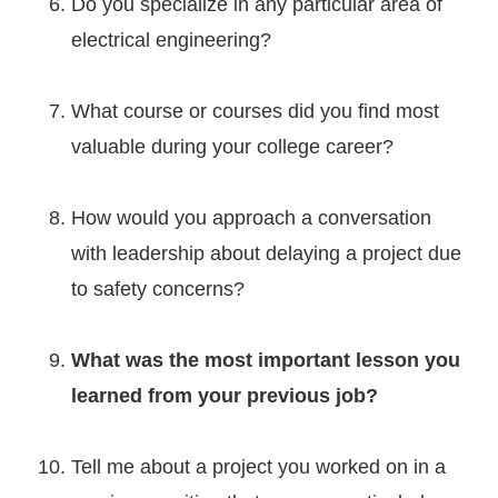
Do you specialize in any particular area of
electrical engineering?
What course or courses did you find most
valuable during your college career?
How would you approach a conversation
with leadership about delaying a project due
to safety concerns?
What was the most important lesson you
learned from your previous job?
Tell me about a project you worked on in a