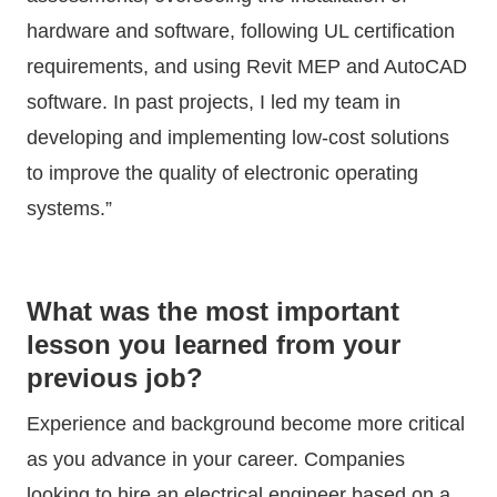
hardware and software, following UL certification
requirements, and using Revit MEP and AutoCAD
software. In past projects, I led my team in
developing and implementing low-cost solutions
to improve the quality of electronic operating
systems.”
What was the most important
lesson you learned from your
previous job?
Experience and background become more critical
as you advance in your career. Companies
looking to hire an electrical engineer based on a