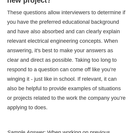
new project?
These questions allow interviewers to determine if
you have the preferred educational background
and have also absorbed and can clearly explain
relevant electrical engineering concepts. When
answering, it's best to make your answers as
clear and direct as possible. Taking too long to
respond to a question can come off like you’re
winging it - just like in school. If relevant, it can
also be helpful to provide examples of situations
or projects related to the work the company you’re
applying to does.
Sample Answer
: When working on previous