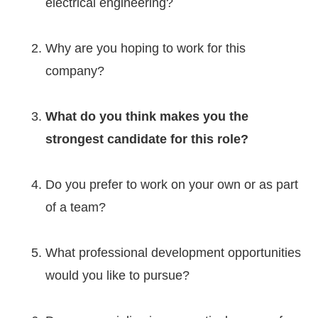
electrical engineering?
Why are you hoping to work for this
company?
What do you think makes you the
strongest candidate for this role?
Do you prefer to work on your own or as part
of a team?
What professional development opportunities
would you like to pursue?