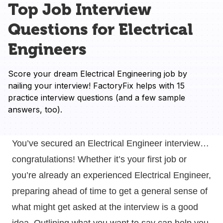
Top Job Interview
Questions for Electrical
Engineers
Score your dream Electrical Engineering job by 
nailing your interview! FactoryFix helps with 15 
practice interview questions (and a few sample 
answers, too).
You’ve secured an Electrical Engineer interview…
congratulations! Whether it’s your first job or
you’re already an experienced Electrical Engineer,
preparing ahead of time to get a general sense of
what might get asked at the interview is a good
idea. Outlining what you want to say can help you