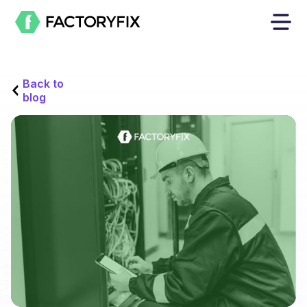
Back to
blog