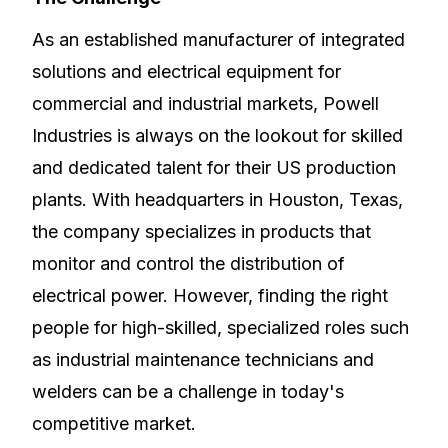
As an established manufacturer of integrated
solutions and electrical equipment for
commercial and industrial markets, Powell
Industries is always on the lookout for skilled
and dedicated talent for their US production
plants. With headquarters in Houston, Texas,
the company specializes in products that
monitor and control the distribution of
electrical power. However, finding the right
people for high-skilled, specialized roles such
as industrial maintenance technicians and
welders can be a challenge in today's
competitive market.