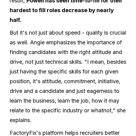
result,
Powell has seen time-to-fill for their
hardest to fill roles decrease by nearly
half.
But it's not just about speed - quality is crucial
as well. Angie emphasizes the importance of
finding candidates with the right attitude and
drive, not just technical skills. "I mean, besides
just having the specific skills for each given
position, it's attitude, commitment, initiative,
drive and a candidate and just eagerness to
learn the business, learn the job, how it may
relate to the specific industry or whatnot," she
explains.
FactoryFix's platform helps recruiters better