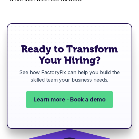
Ready to Transform
Your Hiring?
See how FactoryFix can help you build the
skilled team your business needs.
Learn more - Book a demo