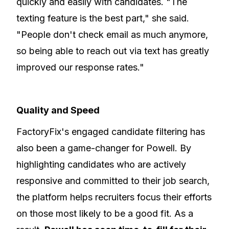
quickly and easily with candidates. "The
texting feature is the best part," she said.
"People don't check email as much anymore,
so being able to reach out via text has greatly
improved our response rates."
Quality and Speed
FactoryFix's engaged candidate filtering has
also been a game-changer for Powell. By
highlighting candidates who are actively
responsive and committed to their job search,
the platform helps recruiters focus their efforts
on those most likely to be a good fit. As a