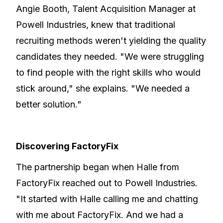
Angie Booth, Talent Acquisition Manager at
Powell Industries, knew that traditional
recruiting methods weren't yielding the quality
candidates they needed. "We were struggling
to find people with the right skills who would
stick around," she explains. "We needed a
better solution."
Discovering FactoryFix
The partnership began when Halle from
FactoryFix reached out to Powell Industries.
"It started with Halle calling me and chatting
with me about FactoryFix. And we had a