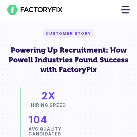
CUSTOMER STORY
Powering Up Recruitment: How
Powell Industries Found Success
with FactoryFix
2X
HIRING SPEED
104
AVG QUALITY
CANDIDATES