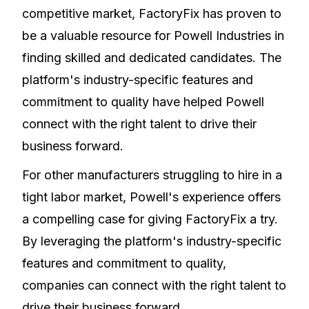
competitive market, FactoryFix has proven to
be a valuable resource for Powell Industries in
finding skilled and dedicated candidates. The
platform's industry-specific features and
commitment to quality have helped Powell
connect with the right talent to drive their
business forward.
For other manufacturers struggling to hire in a
tight labor market, Powell's experience offers
a compelling case for giving FactoryFix a try.
By leveraging the platform's industry-specific
features and commitment to quality,
companies can connect with the right talent to
drive their business forward.