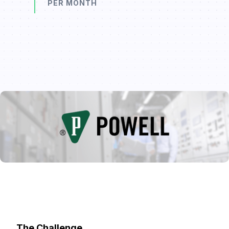
PER MONTH
The Challenge