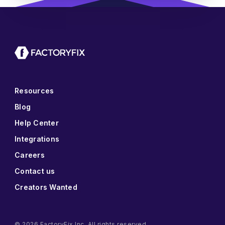
Resources
Blog
Help Center
Integrations
Careers
Contact us
Creators Wanted
© 2026 FactoryFix Inc. All rights reserved.