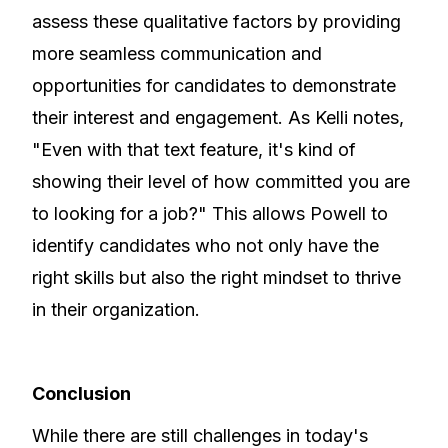
assess these qualitative factors by providing
more seamless communication and
opportunities for candidates to demonstrate
their interest and engagement. As Kelli notes,
"Even with that text feature, it's kind of
showing their level of how committed you are
to looking for a job?" This allows Powell to
identify candidates who not only have the
right skills but also the right mindset to thrive
in their organization.
Conclusion
While there are still challenges in today's