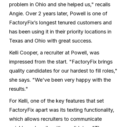
problem in Ohio and she helped us," recalls
Angie. Over 2 years later, Powell is one of
FactoryFix’s longest tenured customers and
has been using it in their priority locations in
Texas and Ohio with great success.
Kelli Cooper, a recruiter at Powell, was
impressed from the start. "FactoryFix brings
quality candidates for our hardest to fill roles,"
she says. "We've been very happy with the
results."
For Kelli, one of the key features that set
FactoryFix apart was its texting functionality,
which allows recruiters to communicate