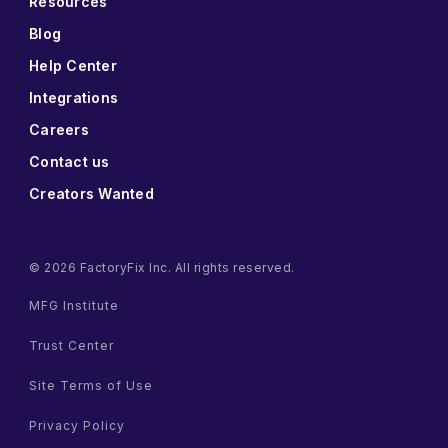
Resources
Blog
Help Center
Integrations
Careers
Contact us
Creators Wanted
© 2026 FactoryFix Inc. All rights reserved.
MFG Institute
Trust Center
Site Terms of Use
Privacy Policy