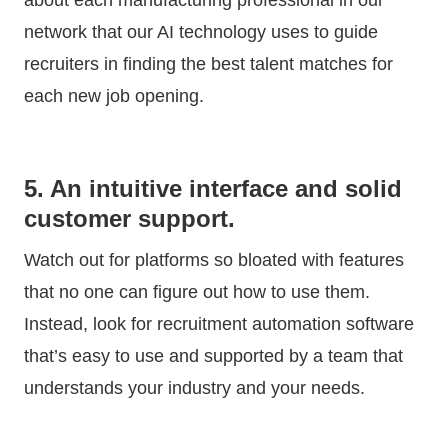
network that our AI technology uses to guide
recruiters in finding the best talent matches for
each new job opening.
5. An intuitive interface and solid
customer support.
Watch out for platforms so bloated with features
that no one can figure out how to use them.
Instead, look for recruitment automation software
that’s easy to use and supported by a team that
understands your industry and your needs.