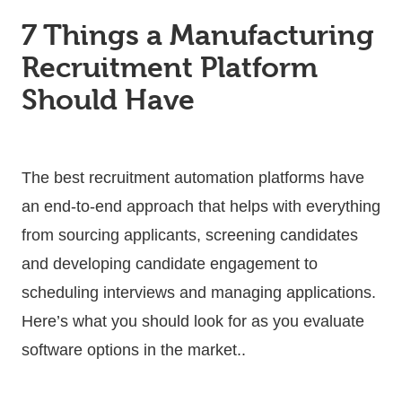
7 Things a Manufacturing
Recruitment Platform
Should Have
The best recruitment automation platforms have
an end-to-end approach that helps with everything
from sourcing applicants, screening candidates
and developing candidate engagement to
scheduling interviews and managing applications.
Here’s what you should look for as you evaluate
software options in the market..