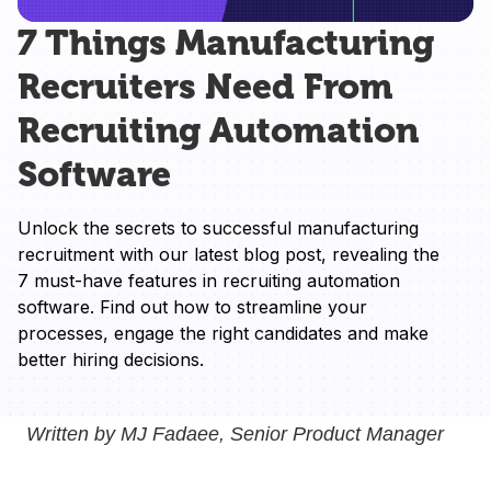
7 Things Manufacturing
Recruiters Need From
Recruiting Automation
Software
Unlock the secrets to successful manufacturing 
recruitment with our latest blog post, revealing the 
7 must-have features in recruiting automation 
software. Find out how to streamline your 
processes, engage the right candidates and make 
better hiring decisions.
Written by MJ Fadaee, Senior Product Manager