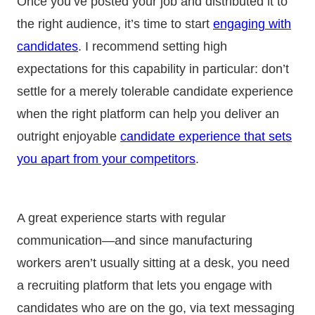
Once you’ve posted your job and distributed it to
the right audience, it’s time to start
engaging with
candidates
. I recommend setting high
expectations for this capability in particular: don’t
settle for a merely tolerable candidate experience
when the right platform can help you deliver an
outright enjoyable
candidate experience that sets
you apart from your competitors
.
A great experience starts with regular
communication—and since manufacturing
workers aren’t usually sitting at a desk, you need
a recruiting platform that lets you engage with
candidates who are on the go, via text messaging