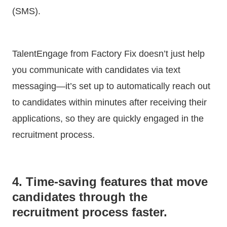
(SMS).
TalentEngage from Factory Fix doesn’t just help
you communicate with candidates via text
messaging—it’s set up to automatically reach out
to candidates within minutes after receiving their
applications, so they are quickly engaged in the
recruitment process.
4. Time-saving features that move
candidates through the
recruitment process faster.