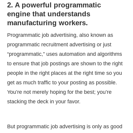
2. A powerful programmatic
engine that understands
manufacturing workers.
Programmatic job advertising, also known as
programmatic recruitment advertising or just
“programmatic,” uses automation and algorithms
to ensure that job postings are shown to the right
people in the right places at the right time so you
get as much traffic to your posting as possible.
You’re not merely hoping for the best; you’re
stacking the deck in your favor.
But programmatic job advertising is only as good