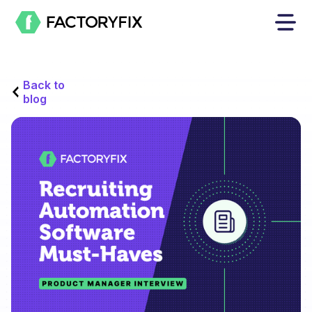
Back to
blog