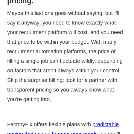
pricing.
Maybe this last one goes without saying, but I’ll
say it anyway: you need to know exactly what
your recruitment platform will cost, and you need
that price to be within your budget. With many
recruitment automation platforms, the price of
filling a single job can fluctuate wildly, depending
on factors that aren’t always within your control.
Skip the surprise billing; look for a partner with
transparent pricing so you always know what
you’re getting into.
FactoryFix offers flexible plans with
predictable
pricing that scales to meet your needs
, so you’ll