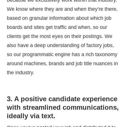
We know where they are and when they’re there,
based on granular information about which job
boards and sites get traffic and when, so our
clients get the most eyes on their postings. We
also have a deep understanding of factory jobs,
so our programmatic engine has a rich taxonomy
around machines, brands and job title nuances in
the industry.
3. A positive candidate experience
with streamlined communications,
ideally via text.