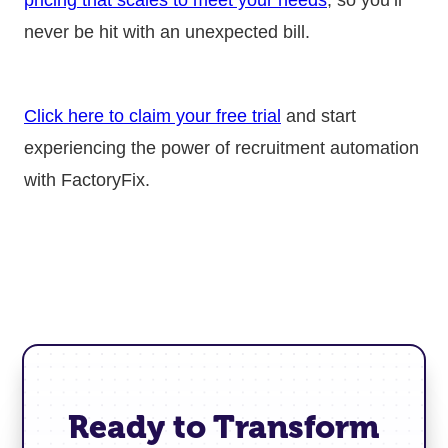
never be hit with an unexpected bill.
Click here to claim your free trial
and start
experiencing the power of recruitment automation
with FactoryFix.
Ready to Transform