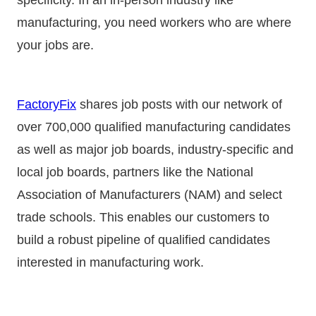
manufacturing, you need workers who are where
your jobs are.
FactoryFix
shares job posts with our network of
over 700,000 qualified manufacturing candidates
as well as major job boards, industry-specific and
local job boards, partners like the National
Association of Manufacturers (NAM) and select
trade schools. This enables our customers to
build a robust pipeline of qualified candidates
interested in manufacturing work.