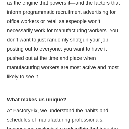
as the engine that powers it—and the factors that
inform programmatic recruitment advertising for
office workers or retail salespeople won’t
necessarily work for manufacturing workers. You
don’t want to just randomly shotgun your job
posting out to everyone; you want to have it
pushed out at the time and place when
manufacturing workers are most active and most
likely to see it.
What makes us unique?
At FactoryFix, we understand the habits and
schedules of manufacturing professionals,
because we exclusively work within that industry.