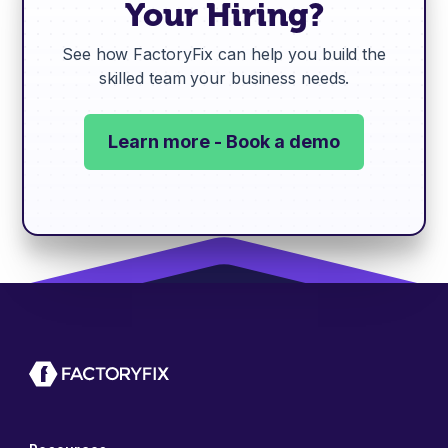
Your Hiring?
See how FactoryFix can help you build the
skilled team your business needs.
Learn more - Book a demo