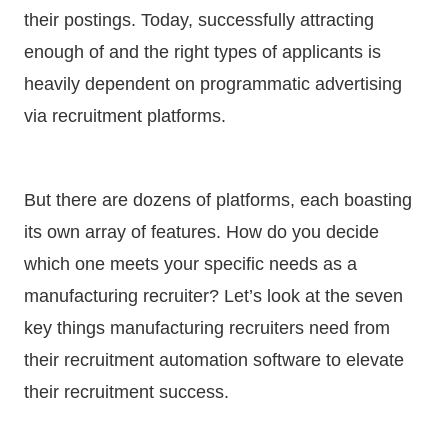
their postings. Today, successfully attracting
enough of and the right types of applicants is
heavily dependent on programmatic advertising
via recruitment platforms.
But there are dozens of platforms, each boasting
its own array of features. How do you decide
which one meets your specific needs as a
manufacturing recruiter? Let’s look at the seven
key things manufacturing recruiters need from
their recruitment automation software to elevate
their recruitment success.