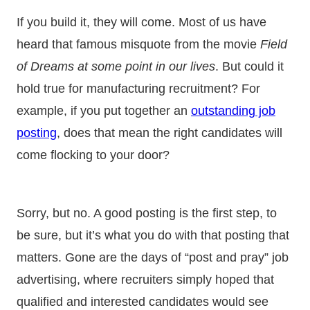
If you build it, they will come. Most of us have
heard that famous misquote from the movie
Field
of Dreams at some point in our lives
. But could it
hold true for manufacturing recruitment? For
example, if you put together an
outstanding job
posting
, does that mean the right candidates will
come flocking to your door?
Sorry, but no. A good posting is the first step, to
be sure, but it’s what you do with that posting that
matters. Gone are the days of “post and pray” job
advertising, where recruiters simply hoped that
qualified and interested candidates would see