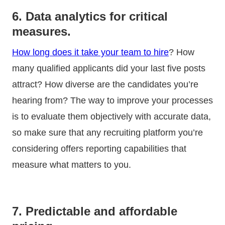
6. Data analytics for critical
measures.
How long does it take your team to hire
? How
many qualified applicants did your last five posts
attract? How diverse are the candidates you’re
hearing from? The way to improve your processes
is to evaluate them objectively with accurate data,
so make sure that any recruiting platform you’re
considering offers reporting capabilities that
measure what matters to you.
7. Predictable and affordable