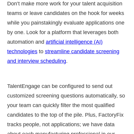
Don’t make more work for your talent acquisition
teams or leave candidates on the hook for weeks
while you painstakingly evaluate applications one
by one. Look for a platform that leverages both
automation and
artificial intelligence (AI)
technologies
to
streamline candidate screening
and interview scheduling
.
TalentEngage can be configured to send out
customized screening questions automatically, so
your team can quickly filter the most qualified
candidates to the top of the pile. Plus, FactoryFix
tracks people, not applications; we have data
about each manufacturing professional in our