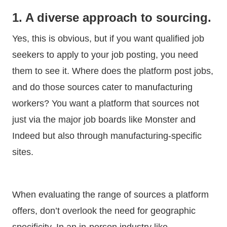
1. A diverse approach to sourcing.
Yes, this is obvious, but if you want qualified job
seekers to apply to your job posting, you need
them to see it. Where does the platform post jobs,
and do those sources cater to manufacturing
workers? You want a platform that sources not
just via the major job boards like Monster and
Indeed but also through manufacturing-specific
sites.
When evaluating the range of sources a platform
offers, don’t overlook the need for geographic
specificity. In an in-person industry like