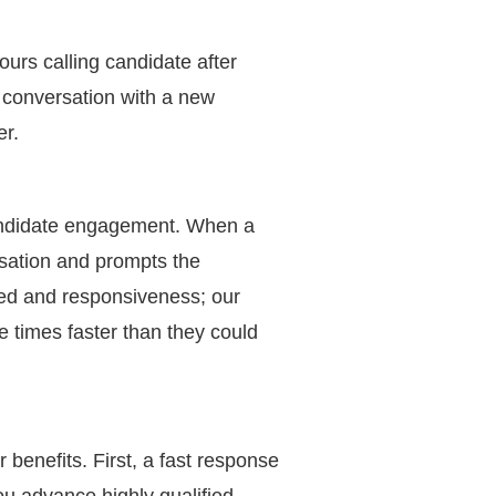
urs calling candidate after
a conversation with a new
er.
andidate engagement. When a
rsation and prompts the
eed and responsiveness; our
 times faster than they could
benefits. First, a fast response