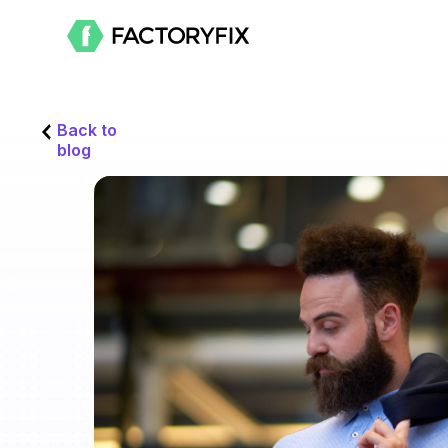
Back to
blog