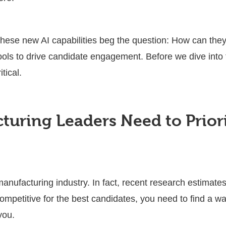
hese new AI capabilities beg the question: How can they
ols to drive candidate engagement. Before we dive into th
itical.
uring Leaders Need to Priori
 manufacturing industry. In fact, recent research estimate
competitive for the best candidates, you need to find a w
 you.