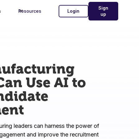
Sign
s
Resources
Login
up
ufacturing
Can Use AI to
ndidate
ent
ing leaders can harness the power of 
ngagement and improve the recruitment 