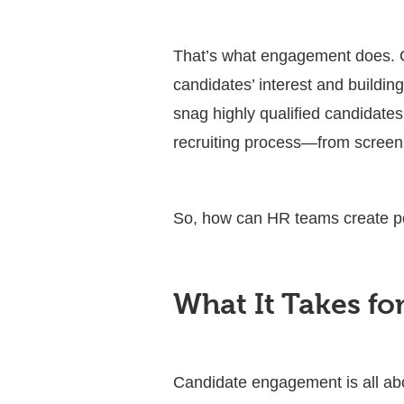
That’s what engagement does. C
candidates’ interest and buildin
snag highly qualified candidate
recruiting process—from screeni
So, how can HR teams create p
What It Takes f
Candidate engagement is all abo