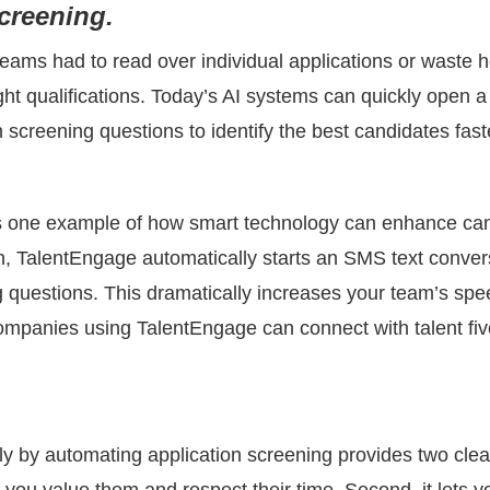
screening.
ams had to read over individual applications or waste ho
ght qualifications. Today’s AI systems can quickly open 
screening questions to identify the best candidates fast
s one example of how smart technology can enhance c
n, TalentEngage automatically starts an SMS text conve
 questions. This dramatically increases your team’s sp
mpanies using TalentEngage can connect with talent five
 by automating application screening provides two clear 