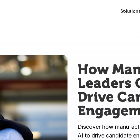
Solution
How Man
Leaders 
Drive Ca
Engagem
Discover how manufactur
AI to drive candidate e