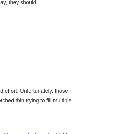
way, they should:
 effort. Unfortunately, those
hed thin trying to fill multiple