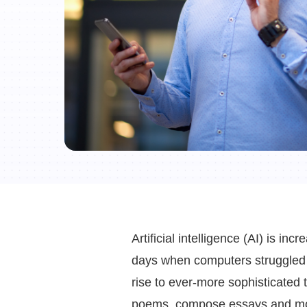
Artificial intelligence (AI) is in
days when computers struggled 
rise to ever-more sophisticated
poems, compose essays and m