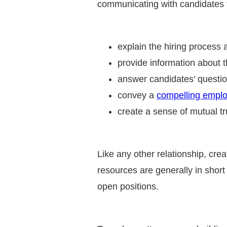
communicating with candidates t
explain the hiring process 
provide information about t
answer candidates’ questi
convey a
compelling emplo
create a sense of mutual t
Like any other relationship, cre
resources are generally in short 
open positions.