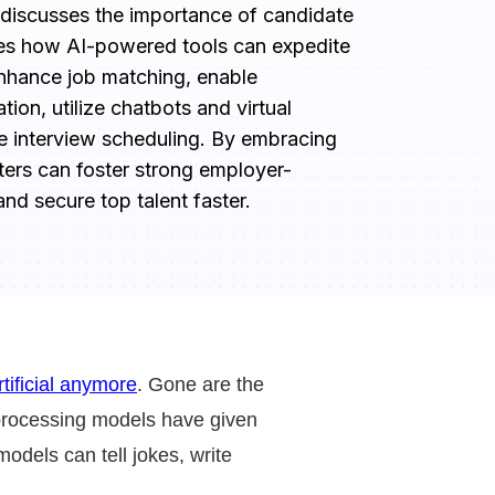
 discusses the importance of candidate 
s how AI-powered tools can expedite 
nhance job matching, enable 
on, utilize chatbots and virtual 
e interview scheduling. By embracing 
ters can foster strong employer-
nd secure top talent faster.
rtificial anymore
. Gone are the
processing models have given
dels can tell jokes, write