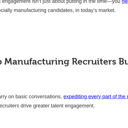
 engagement isn’t just about putting in the time—you
ne
cially manufacturing candidates, in today’s market.
 Manufacturing Recruiters B
arry on basic conversations,
expediting every part of the
ecruiters drive greater talent engagement.