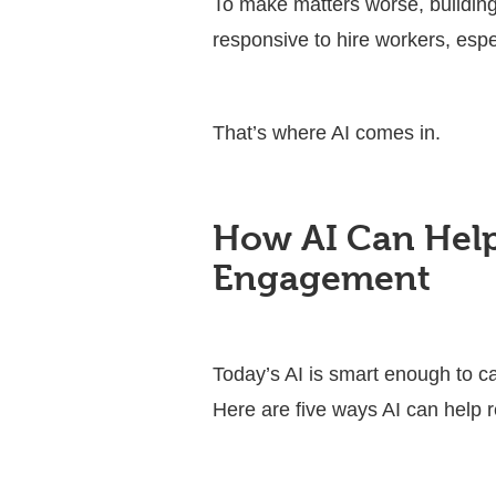
To make matters worse, building
responsive to hire workers, espe
That’s where AI comes in.
How AI Can Help
Engagement
Today’s AI is smart enough to c
Here are five ways AI can help r