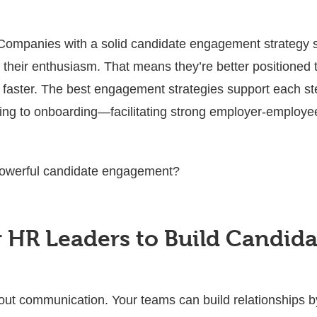
ompanies with a solid candidate engagement strategy s
g their enthusiasm. That means they’re better positioned 
s faster. The best engagement strategies support each st
ng to onboarding—facilitating strong employer-employee 
owerful candidate engagement?
or HR Leaders to Build Candi
ut communication. Your teams can build relationships by