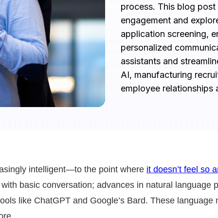
process. This blog post
engagement and explore
application screening, e
personalized communicati
assistants and streamlin
AI, manufacturing recrui
employee relationships a
creasingly intelligent—to the point where
it doesn’t feel so a
with basic conversation; advances in natural language 
 tools like ChatGPT and Google’s Bard. These language mo
ore.