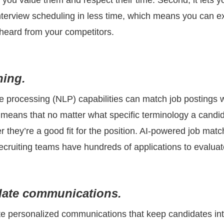
you value them and respect their time. Second, it lets y
nterview scheduling in less time, which means you can ex
 heard from your competitors.
hing.
e processing (NLP) capabilities can match job postings w
means that no matter what specific terminology a candida
they’re a good fit for the position. AI-powered job matchi
ecruiting teams have hundreds of applications to evaluat
date communications.
te personalized communications that keep candidates int