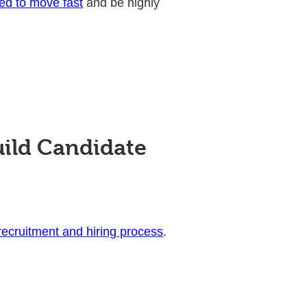
ed to move fast
and be highly
uild Candidate
 recruitment and hiring process
.