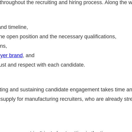
hroughout the recruiting and hiring process. Along the 
and timeline,
he open position and the necessary qualifications,
ons,
yer brand
, and
rust and respect with each candidate.
ating and sustaining candidate engagement takes time and
supply for manufacturing recruiters, who are already stretc