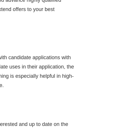
ou advance highly qualified
tend offers to your best
ith candidate applications with
te uses in their application, the
ng is especially helpful in high-
e.
erested and up to date on the