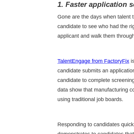
1. Faster application 
Gone are the days when talent te
candidate to see who had the ri
applicant and walk them through 
TalentEngage from FactoryFix
i
candidate submits an applicatio
candidate to complete screening
data show that manufacturing co
using traditional job boards.
Responding to candidates quickly