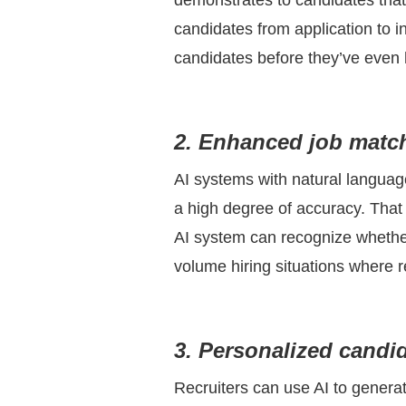
demonstrates to candidates that 
candidates from application to i
candidates before they’ve even
2. Enhanced job matc
AI systems with natural languag
a high degree of accuracy. That 
AI system can recognize whether 
volume hiring situations where r
3. Personalized candi
Recruiters can use AI to genera