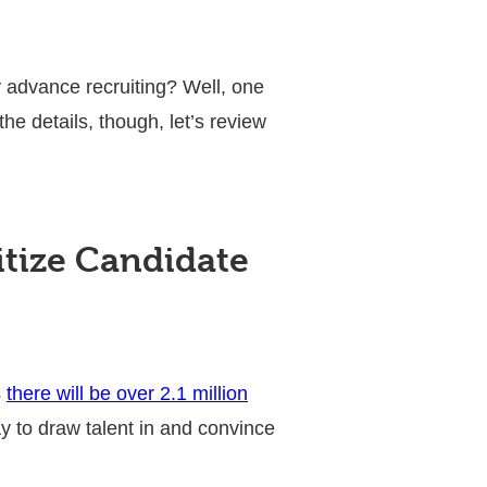
 advance recruiting? Well, one
e details, though, let’s review
tize Candidate
s
there will be over 2.1 million
ay to draw talent in and convince