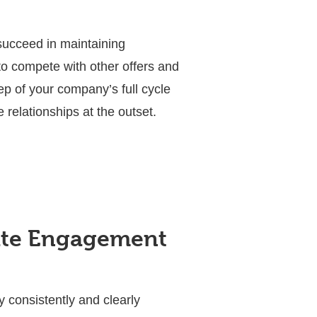
ucceed in maintaining
to compete with other offers and
ep of your company’s full cycle
relationships at the outset.
date Engagement
 consistently and clearly