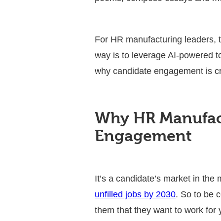
For HR manufacturing leaders, t
way is to leverage AI-powered to
why candidate engagement is cr
Why HR Manufact
Engagement
It’s a candidate’s market in the
unfilled jobs by 2030
. So to be 
them that they want to work for