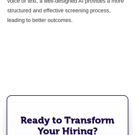
voice or text, a well-designed AI provides a more
structured and effective screening process,
leading to better outcomes.
Ready to Transform
Your Hiring?