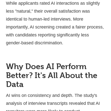
While applicants rated AI interactions as slightly
less "natural," their overall satisfaction was
identical to human-led interviews. More
importantly, AI screening created a fairer process,
with candidates reporting significantly less
gender-based discrimination.
Why Does AI Perform
Better? It's All About the
Data
AI wins on consistency and depth. The study's
analysis of interview transcripts revealed that AI