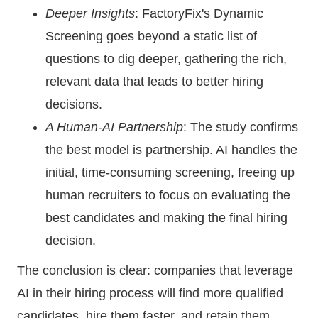
Deeper Insights
: FactoryFix's Dynamic
Screening goes beyond a static list of
questions to dig deeper, gathering the rich,
relevant data that leads to better hiring
decisions.
A Human-AI Partnership
: The study confirms
the best model is partnership. AI handles the
initial, time-consuming screening, freeing up
human recruiters to focus on evaluating the
best candidates and making the final hiring
decision.
The conclusion is clear: companies that leverage
AI in their hiring process will find more qualified
candidates, hire them faster, and retain them