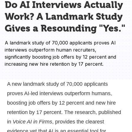
Do AI Interviews Actually
Work? A Landmark Study
Gives a Resounding "Yes."
A landmark study of 70,000 applicants proves AI 
interviews outperform human recruiters, 
significantly boosting job offers by 12 percent and 
increasing new hire retention by 17 percent.
A new landmark study of 70,000 applicants
proves AI-led interviews outperform humans,
boosting job offers by 12 percent and new hire
retention by 17 percent. The research, published
in
Voice AI in Firms
, provides the clearest
evidence yet that AI is an essential tool for