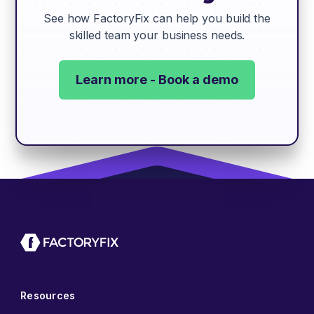
See how FactoryFix can help you build the
skilled team your business needs.
Learn more - Book a demo
Resources