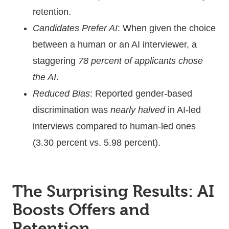
retention.
Candidates Prefer AI
: When given the choice
between a human or an AI interviewer, a
staggering
78 percent of applicants chose
the AI
.
Reduced Bias
: Reported gender-based
discrimination was
nearly halved
in AI-led
interviews compared to human-led ones
(3.30 percent vs. 5.98 percent).
The Surprising Results: AI
Boosts Offers and
Retention