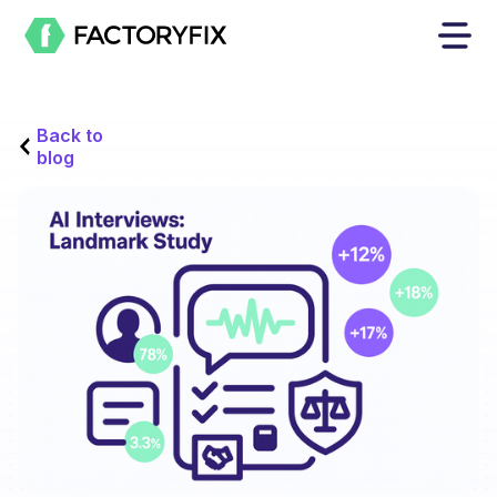
Back to
blog