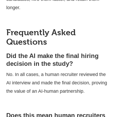
longer.
Frequently Asked
Questions
Did the AI make the final hiring
decision in the study?
No. In all cases, a human recruiter reviewed the
AI interview and made the final decision, proving
the value of an AI-human partnership.
Does this mean human recruiters