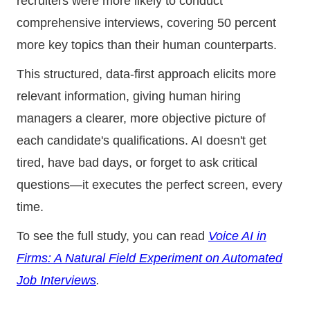
recruiters were more likely to conduct
comprehensive interviews, covering 50 percent
more key topics than their human counterparts.
This structured, data-first approach elicits more
relevant information, giving human hiring
managers a clearer, more objective picture of
each candidate's qualifications. AI doesn't get
tired, have bad days, or forget to ask critical
questions—it executes the perfect screen, every
time.
To see the full study, you can read
Voice AI in
Firms: A Natural Field Experiment on Automated
Job Interviews
.