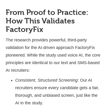
From Proof to Practice:
How This Validates
FactoryFix
The research provides powerful, third-party
validation for the AI-driven approach FactoryFix
pioneered. While the study used voice AI, the core
principles are identical to our text and SMS-based
AI recruiters:
Consistent, Structured Screening
: Our AI
recruiters ensure every candidate gets a fair,
thorough, and unbiased screen, just like the
AI in the study.