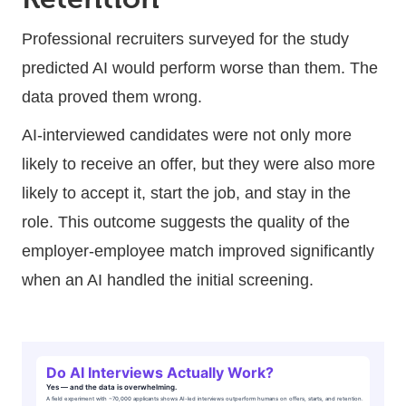
Professional recruiters surveyed for the study
predicted AI would perform worse than them. The
data proved them wrong.
AI-interviewed candidates were not only more
likely to receive an offer, but they were also more
likely to accept it, start the job, and stay in the
role. This outcome suggests the quality of the
employer-employee match improved significantly
when an AI handled the initial screening.