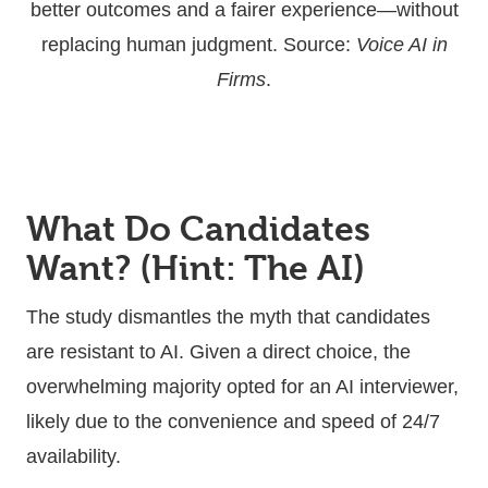
better outcomes and a fairer experience—without
replacing human judgment. Source:
Voice AI in
Firms
.
What Do Candidates
Want? (Hint: The AI)
The study dismantles the myth that candidates
are resistant to AI. Given a direct choice, the
overwhelming majority opted for an AI interviewer,
likely due to the convenience and speed of 24/7
availability.