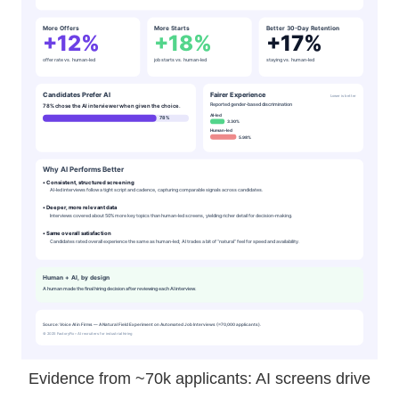
Evidence from ~70k applicants: AI screens drive