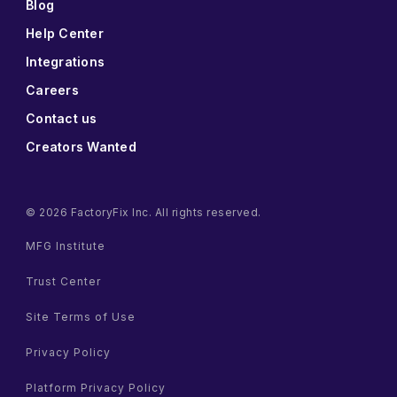
Blog
Help Center
Integrations
Careers
Contact us
Creators Wanted
© 2026 FactoryFix Inc. All rights reserved.
MFG Institute
Trust Center
Site Terms of Use
Privacy Policy
Platform Privacy Policy