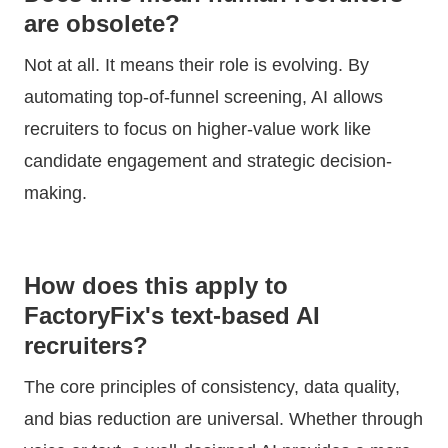
are obsolete?
Not at all. It means their role is evolving. By
automating top-of-funnel screening, AI allows
recruiters to focus on higher-value work like
candidate engagement and strategic decision-
making.
How does this apply to
FactoryFix's text-based AI
recruiters?
The core principles of consistency, data quality,
and bias reduction are universal. Whether through