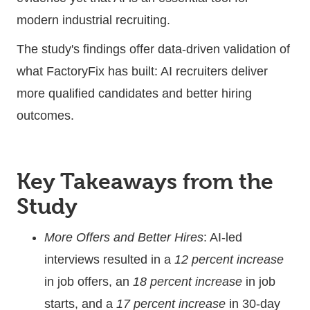
modern industrial recruiting.
The study's findings offer data-driven validation of
what FactoryFix has built: AI recruiters deliver
more qualified candidates and better hiring
outcomes.
Key Takeaways from the
Study
More Offers and Better Hires
: AI-led
interviews resulted in a
12 percent increase
in job offers, an
18 percent increase
in job
starts, and a
17 percent increase
in 30-day