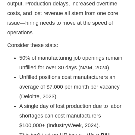
output. Production delays, increased overtime
costs, and lost revenue all stem from one core
issue—hiring needs to move at the speed of
operations.
Consider these stats:
50% of manufacturing job openings remain
unfilled for over 30 days (NAM, 2024).
Unfilled positions cost manufacturers an
average of $7,000 per month per vacancy
(Deloitte, 2023).
A single day of lost production due to labor
shortages can cost manufacturers
$100,000+ (IndustryWeek, 2024).
This isn’t just an HR issue—
it’s a P&L