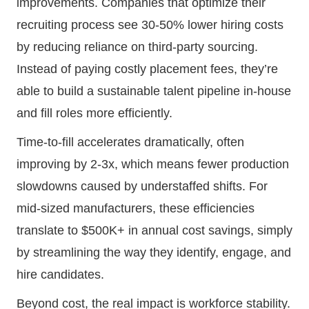
improvements. Companies that optimize their
recruiting process see 30-50% lower hiring costs
by reducing reliance on third-party sourcing.
Instead of paying costly placement fees, they’re
able to build a sustainable talent pipeline in-house
and fill roles more efficiently.
Time-to-fill accelerates dramatically, often
improving by 2-3x, which means fewer production
slowdowns caused by understaffed shifts. For
mid-sized manufacturers, these efficiencies
translate to $500K+ in annual cost savings, simply
by streamlining the way they identify, engage, and
hire candidates.
Beyond cost, the real impact is workforce stability.