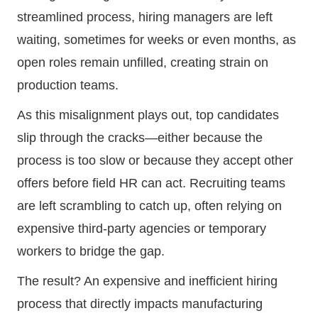
streamlined process, hiring managers are left
waiting, sometimes for weeks or even months, as
open roles remain unfilled, creating strain on
production teams.
As this misalignment plays out, top candidates
slip through the cracks—either because the
process is too slow or because they accept other
offers before field HR can act. Recruiting teams
are left scrambling to catch up, often relying on
expensive third-party agencies or temporary
workers to bridge the gap.
The result? An expensive and inefficient hiring
process that directly impacts manufacturing