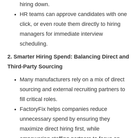
hiring down.
HR teams can approve candidates with one
click, or even route them directly to hiring
managers for immediate interview
scheduling.
2. Smarter Hiring Spend: Balancing Direct and
Third-Party Sourcing
Many manufacturers rely on a mix of direct
sourcing and external recruiting partners to
fill critical roles.
FactoryFix helps companies reduce
unnecessary spend by ensuring they
maximize direct hiring first, while