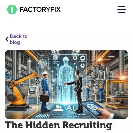
Back to
blog
The Hidden Recruiting