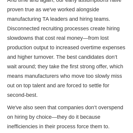
proven true as we've worked alongside
manufacturing TA leaders and hiring teams.
Disconnected recruiting processes create hiring
slowdowns that cost real money—from lost
production output to increased overtime expenses
and higher turnover. The best candidates don’t
wait around; they take the first strong offer, which
means manufacturers who move too slowly miss
out on top talent and are forced to settle for
second-best.
We've also seen that companies don’t overspend
on hiring by choice—they do it because
inefficiencies in their process force them to.