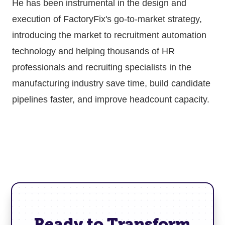
He has been instrumental in the design and
execution of FactoryFix's go-to-market strategy,
introducing the market to recruitment automation
technology and helping thousands of HR
professionals and recruiting specialists in the
manufacturing industry save time, build candidate
pipelines faster, and improve headcount capacity.
Ready to Transform