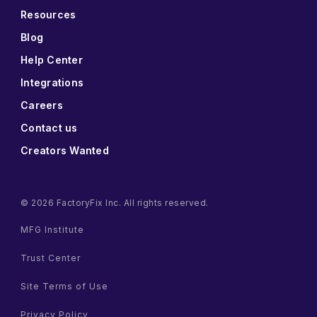
Resources
Blog
Help Center
Integrations
Careers
Contact us
Creators Wanted
© 2026 FactoryFix Inc. All rights reserved.
MFG Institute
Trust Center
Site Terms of Use
Privacy Policy