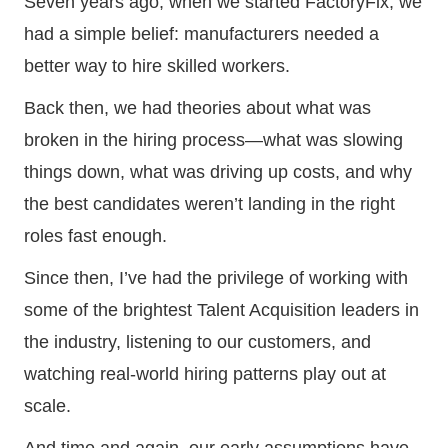
Seven years ago, when we started FactoryFix, we
had a simple belief: manufacturers needed a
better way to hire skilled workers.
Back then, we had theories about what was
broken in the hiring process—what was slowing
things down, what was driving up costs, and why
the best candidates weren’t landing in the right
roles fast enough.
Since then, I’ve had the privilege of working with
some of the brightest Talent Acquisition leaders in
the industry, listening to our customers, and
watching real-world hiring patterns play out at
scale.
And time and again, our early assumptions have