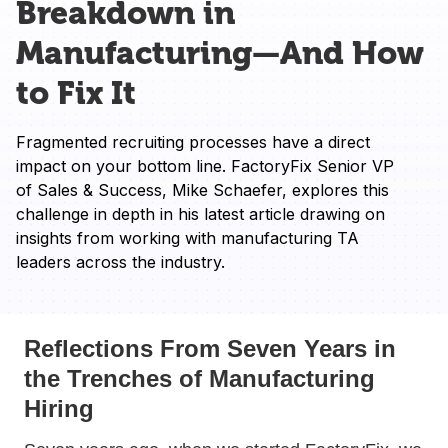
Breakdown in
Manufacturing—And How
to Fix It
Fragmented recruiting processes have a direct 
impact on your bottom line. FactoryFix Senior VP 
of Sales & Success, Mike Schaefer, explores this 
challenge in depth in his latest article drawing on 
insights from working with manufacturing TA 
leaders across the industry. 
Reflections From Seven Years in
the Trenches of Manufacturing
Hiring