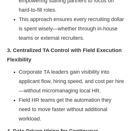
empowering staffing partners to focus on
hard-to-fill roles.
This approach ensures every recruiting dollar
is spent wisely—whether through in-house
teams or external recruiters.
3. Centralized TA Control with Field Execution
Flexibility
Corporate TA leaders gain visibility into
applicant flow, hiring speed, and cost per hire
—without micromanaging local HR.
Field HR teams get the automation they
need to move faster without additional
workload.
4. Data-Driven Hiring for Continuous