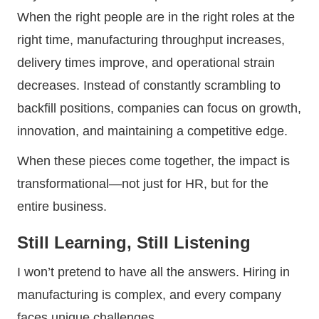
When the right people are in the right roles at the
right time, manufacturing throughput increases,
delivery times improve, and operational strain
decreases. Instead of constantly scrambling to
backfill positions, companies can focus on growth,
innovation, and maintaining a competitive edge.
When these pieces come together, the impact is
transformational—not just for HR, but for the
entire business.
Still Learning, Still Listening
I won’t pretend to have all the answers. Hiring in
manufacturing is complex, and every company
faces unique challenges.