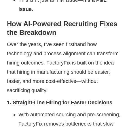
issue.
How AI-Powered Recruiting Fixes
the Breakdown
Over the years, I’ve seen firsthand how
technology and process alignment can transform
hiring outcomes. FactoryFix is built on the idea
that hiring in manufacturing should be easier,
faster, and more cost-effective—without
sacrificing quality.
1. Straight-Line Hiring for Faster Decisions
With automated sourcing and pre-screening,
FactoryFix removes bottlenecks that slow