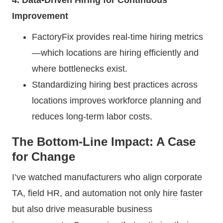
Improvement
FactoryFix provides real-time hiring metrics
—which locations are hiring efficiently and
where bottlenecks exist.
Standardizing hiring best practices across
locations improves workforce planning and
reduces long-term labor costs.
The Bottom-Line Impact: A Case
for Change
I’ve watched manufacturers who align corporate
TA, field HR, and automation not only hire faster
but also drive measurable business