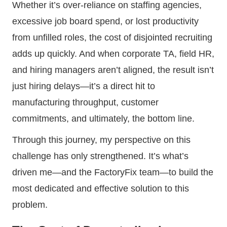
Whether it’s over-reliance on staffing agencies,
excessive job board spend, or lost productivity
from unfilled roles, the cost of disjointed recruiting
adds up quickly. And when corporate TA, field HR,
and hiring managers aren’t aligned, the result isn’t
just hiring delays—it’s a direct hit to
manufacturing throughput, customer
commitments, and ultimately, the bottom line.
Through this journey, my perspective on this
challenge has only strengthened. It’s what’s
driven me—and the FactoryFix team—to build the
most dedicated and effective solution to this
problem.