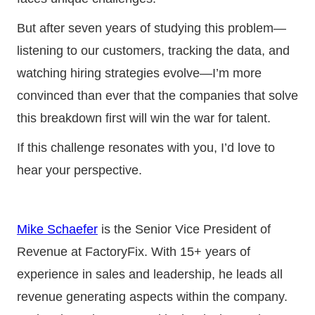
But after seven years of studying this problem—
listening to our customers, tracking the data, and
watching hiring strategies evolve—I’m more
convinced than ever that the companies that solve
this breakdown first will win the war for talent.
If this challenge resonates with you, I’d love to
hear your perspective.
Mike Schaefer
is the Senior Vice President of
Revenue at FactoryFix. With 15+ years of
experience in sales and leadership, he leads all
revenue generating aspects within the company.