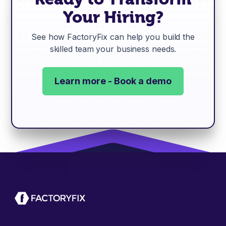
Your Hiring?
See how FactoryFix can help you build the
skilled team your business needs.
Learn more - Book a demo