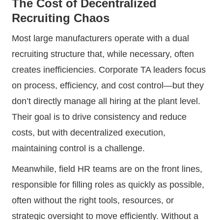
The Cost of Decentralized
Recruiting Chaos
Most large manufacturers operate with a dual
recruiting structure that, while necessary, often
creates inefficiencies. Corporate TA leaders focus
on process, efficiency, and cost control—but they
don’t directly manage all hiring at the plant level.
Their goal is to drive consistency and reduce
costs, but with decentralized execution,
maintaining control is a challenge.
Meanwhile, field HR teams are on the front lines,
responsible for filling roles as quickly as possible,
often without the right tools, resources, or
strategic oversight to move efficiently. Without a